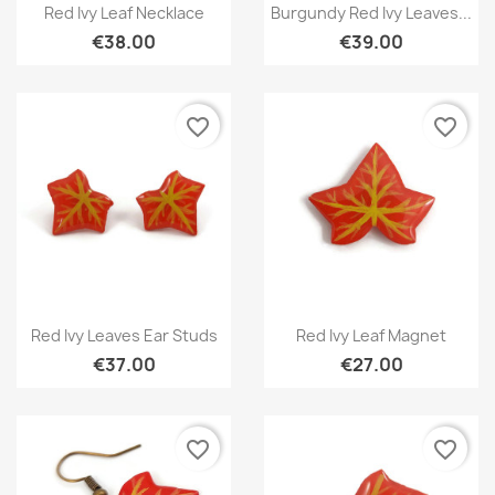
Quick view
Quick view


Red Ivy Leaf Necklace
Burgundy Red Ivy Leaves...
€38.00
€39.00
favorite_border
favorite_border
Quick view
Quick view


Red Ivy Leaves Ear Studs
Red Ivy Leaf Magnet
€37.00
€27.00
favorite_border
favorite_border