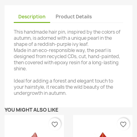
Description
Product Details
This handmade hair pin, inspired by the colors of
autumn, is adorned with a unique pearl in the
shape of a reddish-purple ivy leaf.
Made in an eco-responsible way, the pearl is
designed from recycled CDs, cut, hand-painted,
then covered with epoxy resin for a long-lasting
shine.
Ideal for adding a forest and elegant touch to
your hairstyle, it recalls the wild beauty of the
undergrowth in autumn.
YOU MIGHT ALSO LIKE
favorite_border
favorite_border