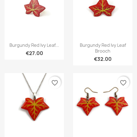
Quick view
Quick view


Burgundy Red Ivy Leaf...
Burgundy Red Ivy Leaf
Brooch
€27.00
€32.00
favorite_border
favorite_border