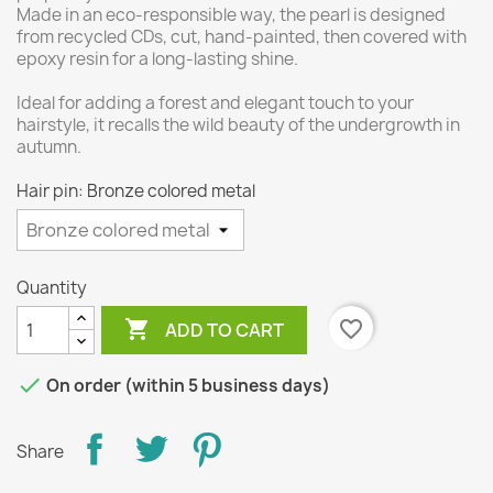
Made in an eco-responsible way, the pearl is designed
from recycled CDs, cut, hand-painted, then covered with
epoxy resin for a long-lasting shine.
Ideal for adding a forest and elegant touch to your
hairstyle, it recalls the wild beauty of the undergrowth in
autumn.
Hair pin: Bronze colored metal
Quantity

favorite_border
ADD TO CART

On order (within 5 business days)
Share