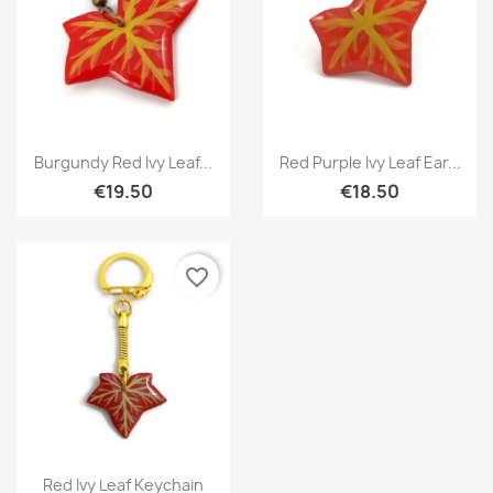
Quick view
Quick view


Burgundy Red Ivy Leaf...
Red Purple Ivy Leaf Ear...
€19.50
€18.50
favorite_border
Quick view

Red Ivy Leaf Keychain