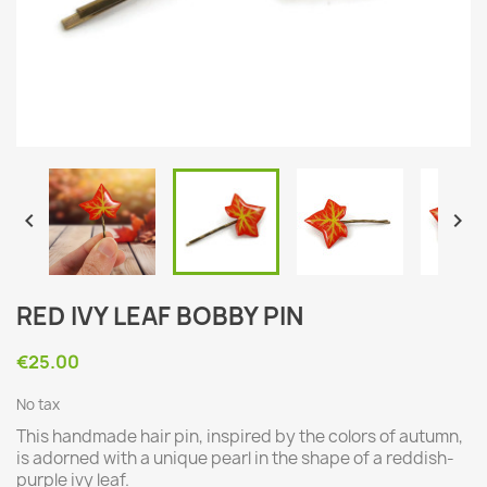


RED IVY LEAF BOBBY PIN
€25.00
No tax
This handmade hair pin, inspired by the colors of autumn,
is adorned with a unique pearl in the shape of a reddish-
purple ivy leaf.