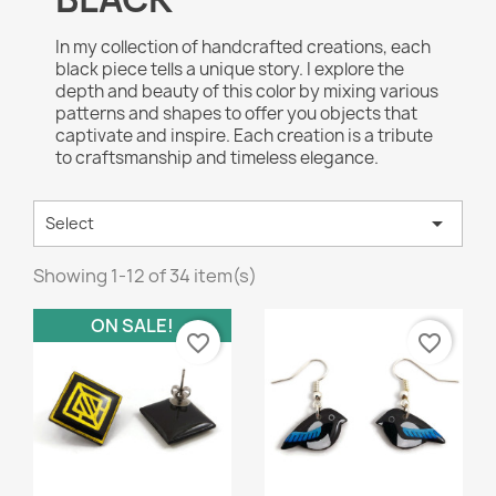
In my collection of handcrafted creations, each
black piece tells a unique story. I explore the
depth and beauty of this color by mixing various
patterns and shapes to offer you objects that
captivate and inspire. Each creation is a tribute
to craftsmanship and timeless elegance.

Select
Showing 1-12 of 34 item(s)
ON SALE!
favorite_border
favorite_border