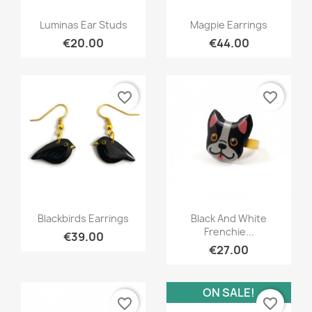
Quick view
Quick view


Luminas Ear Studs
Magpie Earrings
€20.00
€44.00
favorite_border
favorite_border
Quick view
Quick view


Blackbirds Earrings
Black And White
Frenchie...
€39.00
€27.00
ON SALE!
favorite_border
favorite_border