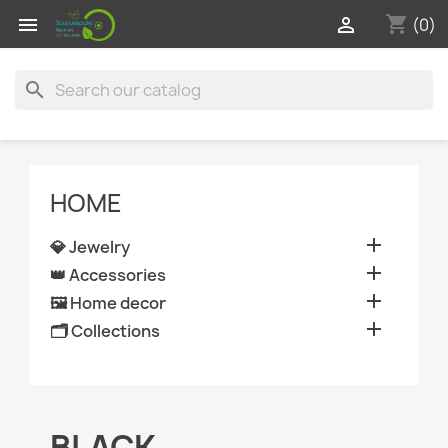
shopping_cart


(0)
search
HOME

💎 Jewelry

👑 Accessories

🖼️ Home decor

🗂️ Collections
BLACK