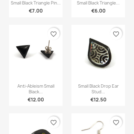
Quick view
Quick view


Small Black Triangle Pin...
Small Black Triangle...
€7.00
€6.00
favorite_border
favorite_border
Quick view
Quick view


Anti-Ableism Small
Small Black Drop Ear
Black...
Stud...
€12.00
€12.50
favorite_border
favorite_border