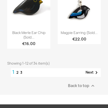
Quick view
Quick view


Black Merle Ear Chip
Magpie Earring (sold...
(sold...
€22.00
€16.00
Showing 1-12 of 34 item(s)
1

Next
2
3
Back to top
