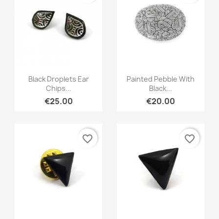
Quick view
Quick view


Black Droplets Ear
Painted Pebble With
Chips...
Black...
€25.00
€20.00
favorite_border
favorite_border