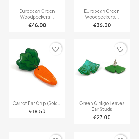
Quick view
Quick view


European Green
European Green
Woodpeckers...
Woodpeckers...
€46.00
€39.00
favorite_border
favorite_border
Quick view
Quick view


Carrot Ear Chip (Sold...
Green Ginkgo Leaves
Ear Studs
€18.50
€27.00