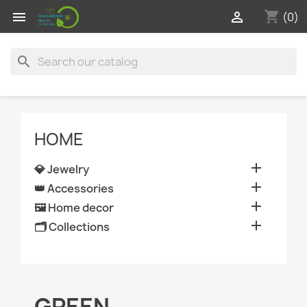
shopping_cart


(0)
search
HOME

💎 Jewelry

👑 Accessories

🖼️ Home decor

🗂️ Collections
GREEN