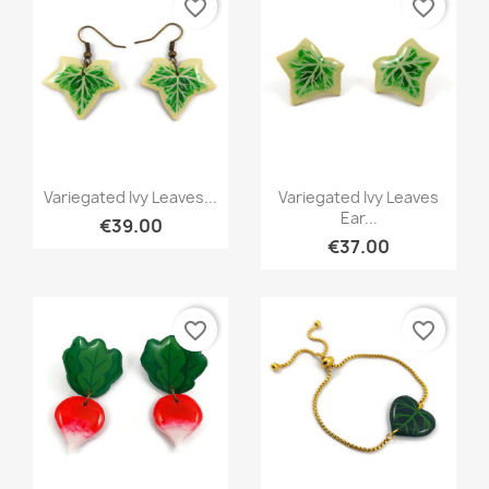
favorite_border
favorite_border
Quick view
Quick view


Variegated Ivy Leaves...
Variegated Ivy Leaves
Ear...
€39.00
€37.00
favorite_border
favorite_border