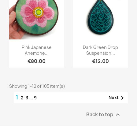
Quick view
Quick view


Pink Japanese
Dark Green Drop
Anemone...
Suspension...
€80.00
€12.00
Showing 1-12 of 105 item(s)
1

Next
2
3
…
9
Back to top
