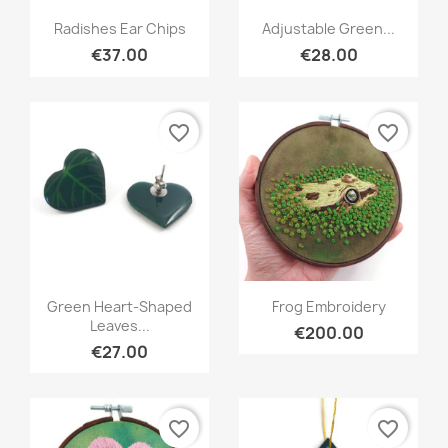
Quick view
Quick view


Radishes Ear Chips
Adjustable Green...
€37.00
€28.00
favorite_border
favorite_border
Quick view
Quick view


Green Heart-Shaped
Frog Embroidery
Leaves...
€200.00
€27.00
favorite_border
favorite_border