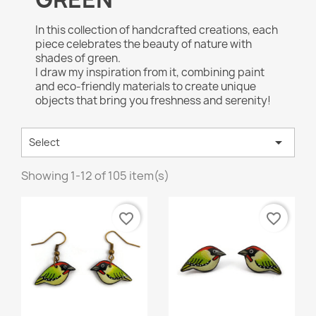
In this collection of handcrafted creations, each
piece celebrates the beauty of nature with
shades of green.
I draw my inspiration from it, combining paint
and eco-friendly materials to create unique
objects that bring you freshness and serenity!

Select
Showing 1-12 of 105 item(s)
favorite_border
favorite_border