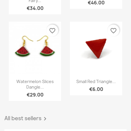
Fairy...
€46.00
€34.00
favorite_border
favorite_border
Quick view
Quick view


Watermelon Slices
Small Red Triangle...
Dangle...
€6.00
€29.00
All best sellers
