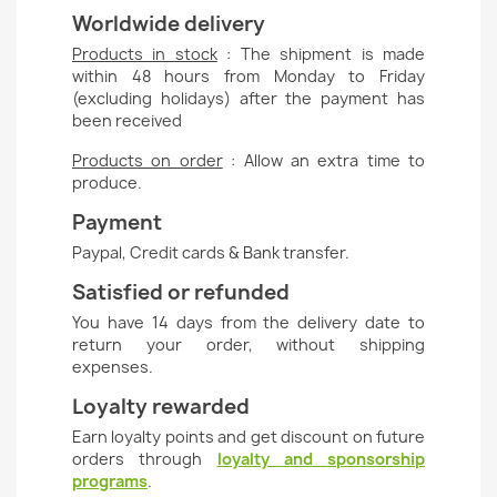
Worldwide delivery
Products in stock
: The shipment is made
within 48 hours from Monday to Friday
(excluding holidays) after the payment has
been received
Products on order
: Allow an extra time to
produce.
Payment
Paypal, Credit cards & Bank transfer.
Satisfied or refunded
You have 14 days from the delivery date to
return your order, without shipping
expenses.
Loyalty rewarded
Earn loyalty points and get discount on future
orders through
loyalty and sponsorship
programs
.