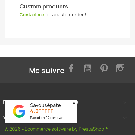
Custom products
Contact me
for a custom order !
Facebook
YouTube
Pinterest
Inst
Me suivre
FOOTER CONTENT (MIGRATED)

x
Savousépate
4.9
YOUR ACCOUNT

Based on
22
reviews
© 2026 - Ecommerce software by PrestaShop™