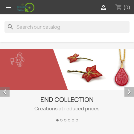
shopping_cart


(0)
search


END COLLECTION
Creations at reduced prices