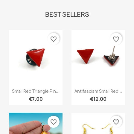
BEST SELLERS
favorite_border
favorite_border
Quick view
Quick view


Small Red Triangle Pin...
Antifascism Small Red...
€7.00
€12.00
favorite_border
favorite_border