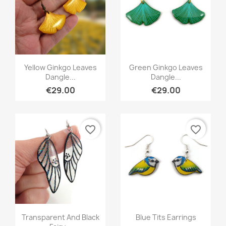
Quick view
Quick view


Yellow Ginkgo Leaves
Green Ginkgo Leaves
Dangle...
Dangle...
€29.00
€29.00
favorite_border
favorite_border
Quick view
Quick view


Transparent And Black
Blue Tits Earrings