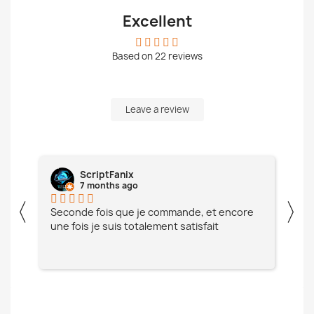
Excellent
Based on
22
reviews
Leave a review
Fanix
Aymeric Vallée
hs ago
7 months ago
〈
〉
s que je commande, et encore
Toujours satisfait, merci!
uis totalement satisfait