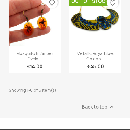
OUT-OF-STOCK
favorite_border
favorite_border
Quick view
Quick view


Mosquito In Amber
Metallic Royal Blue,
Ovals...
Golden...
€14.00
€45.00
Showing 1-6 of 6 item(s)
Back to top
