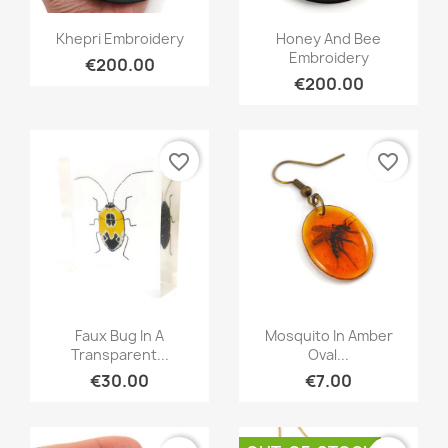
Quick view
Quick view


Khepri Embroidery
Honey And Bee
Embroidery
€200.00
€200.00
favorite_border
favorite_border
Quick view
Quick view


Faux Bug In A
Mosquito In Amber
Transparent...
Oval...
€30.00
€7.00