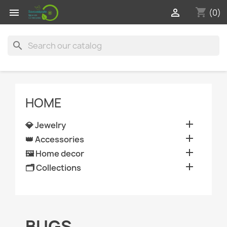
shopping_cart


(0)
search
HOME

💎 Jewelry

👑 Accessories

🖼️ Home decor

🗂️ Collections
BUGS