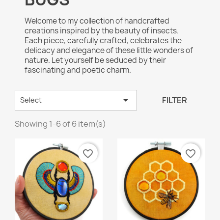
Welcome to my collection of handcrafted
creations inspired by the beauty of insects.
Each piece, carefully crafted, celebrates the
delicacy and elegance of these little wonders of
nature. Let yourself be seduced by their
fascinating and poetic charm.

FILTER
Select
Showing 1-6 of 6 item(s)
favorite_border
favorite_border