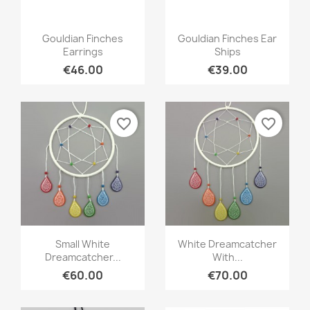
Quick view
Quick view


Gouldian Finches
Gouldian Finches Ear
Earrings
Ships
€46.00
€39.00
favorite_border
favorite_border
Quick view
Quick view


Small White
White Dreamcatcher
Dreamcatcher...
With...
€60.00
€70.00