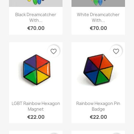
Quick view
Quick view


Black Dreamcatcher
White Dreamcatcher
With...
With...
€70.00
€70.00
favorite_border
favorite_border
Quick view
Quick view


LGBT Rainbow Hexagon
Rainbow Hexagon Pin
Magnet
Badge
€22.00
€22.00