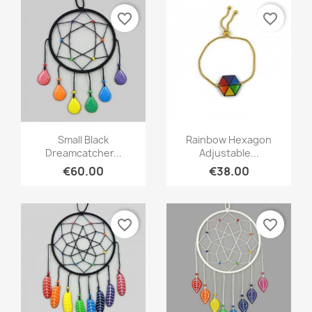
favorite_border
favorite_border
Quick view
Quick view


Small Black
Rainbow Hexagon
Dreamcatcher...
Adjustable...
€60.00
€38.00
favorite_border
favorite_border