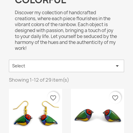
Discover my collection of handcrafted
creations, where each piece flourishes in the
vibrant colors of the rainbow. Each object is
designed with passion, bringing a touch of joy
to your daily life. Let yourself be seduced by the
harmony of the hues and the authenticity of my
work!

Select
Showing 1-12 of 29 item(s)
favorite_border
favorite_border