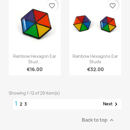
favorite_border
favorite_border
Quick view
Quick view


Rainbow Hexagon Ear
Rainbow Hexagons Ear
Stud...
Studs
€16.00
€32.00
Showing 1-12 of 29 item(s)
1

Next
2
3
Back to top
