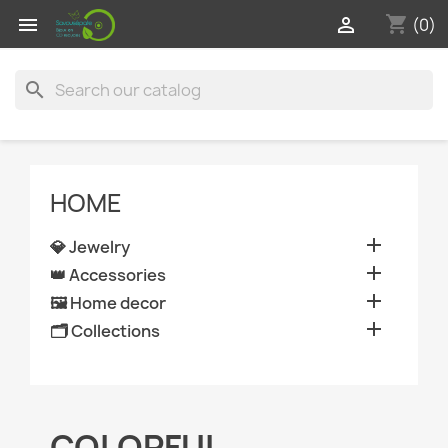
shopping_cart


(0)
search
HOME

💎 Jewelry

👑 Accessories

🖼️ Home decor

🗂️ Collections
COLORFUL