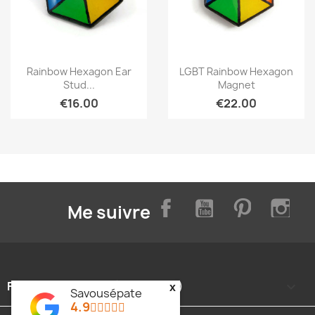
Quick view
Quick view


Rainbow Hexagon Ear
LGBT Rainbow Hexagon
Stud...
Magnet
€16.00
€22.00
Facebook
YouTube
Pinterest
Inst
Me suivre
FOOTER CONTENT (MIGRATED)

x
Savousépate
4.9