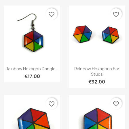
favorite_border
favorite_border
Quick view
Quick view


Rainbow Hexagon Dangle...
Rainbow Hexagons Ear
Studs
€17.00
€32.00
favorite_border
favorite_border