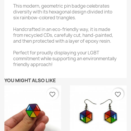
This modern, geometric pin badge celebrates
diversity with its hexagonal design divided into
six rainbow-colored triangles.
Handcrafted in an eco-friendly way, it is made
from recycled CDs, carefully cut, hand-painted,
and then protected with a layer of epoxy resin.
Perfect for proudly displaying your LGBT
commitment while supporting an environmentally
friendly approach!
YOU MIGHT ALSO LIKE
favorite_border
favorite_border