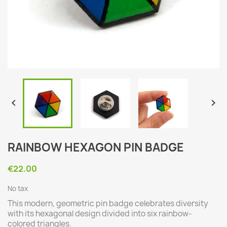


RAINBOW HEXAGON PIN BADGE
€22.00
No tax
This modern, geometric pin badge celebrates diversity
with its hexagonal design divided into six rainbow-
colored triangles.