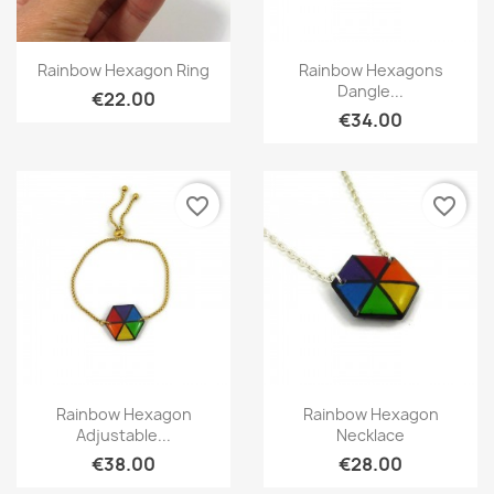
Quick view
Quick view


Rainbow Hexagon Ring
Rainbow Hexagons
Dangle...
€22.00
€34.00
favorite_border
favorite_border
Quick view
Quick view


Rainbow Hexagon
Rainbow Hexagon
Adjustable...
Necklace
€38.00
€28.00