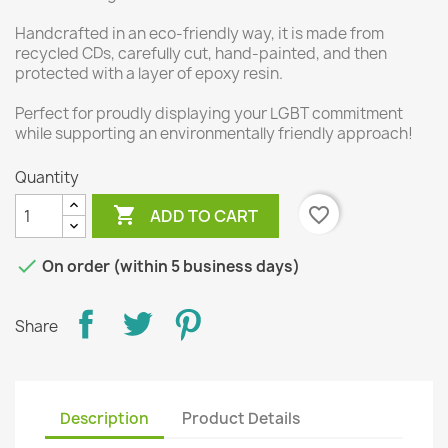
Handcrafted in an eco-friendly way, it is made from
recycled CDs, carefully cut, hand-painted, and then
protected with a layer of epoxy resin.
Perfect for proudly displaying your LGBT commitment
while supporting an environmentally friendly approach!
Quantity

favorite_border
ADD TO CART

On order (within 5 business days)
Share
Description
Product Details