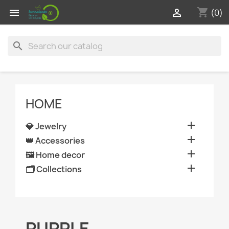
shopping_cart


(0)
search
HOME

💎 Jewelry

👑 Accessories

🖼️ Home decor

🗂️ Collections
PURPLE