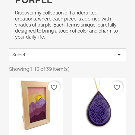
Discover my collection of handcrafted
creations, where each piece is adorned with
shades of purple. Each item is unique, carefully
designed to bring a touch of color and charm to
your daily life.

Select
Showing 1-12 of 39 item(s)
favorite_border
favorite_border