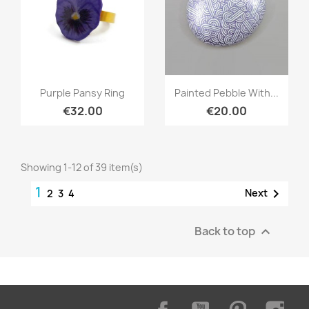
Quick view
Quick view


Purple Pansy Ring
Painted Pebble With...
€32.00
€20.00
Showing 1-12 of 39 item(s)
1

Next
2
3
4
Back to top

Facebook
YouTube
Pinterest
Inst