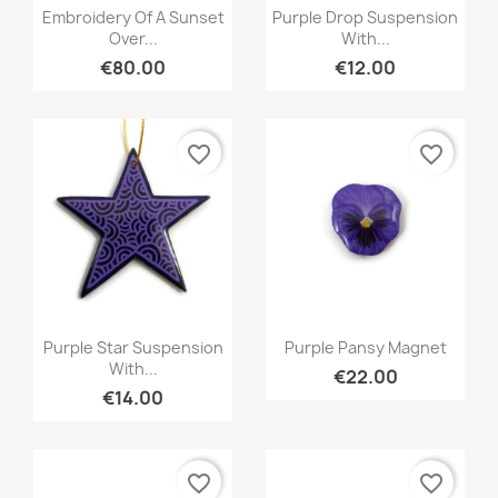
Quick view
Quick view


Embroidery Of A Sunset
Purple Drop Suspension
Over...
With...
€80.00
€12.00
favorite_border
favorite_border
Quick view
Quick view


Purple Star Suspension
Purple Pansy Magnet
With...
€22.00
€14.00
favorite_border
favorite_border