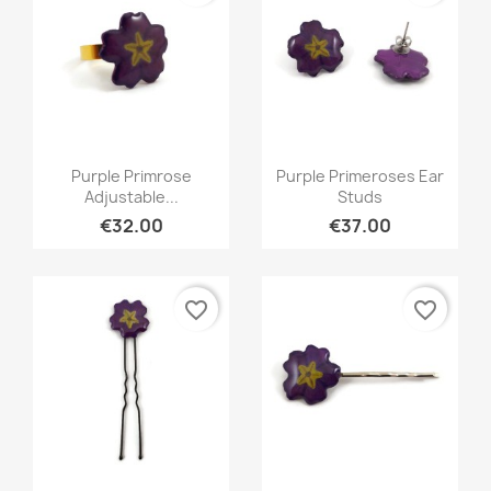
Quick view
Quick view


Purple Primrose
Purple Primeroses Ear
Adjustable...
Studs
€32.00
€37.00
favorite_border
favorite_border