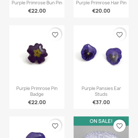
Quick view
Quick view


Purple Primrose Bun Pin
Purple Primrose Hair Pin
€22.00
€20.00
favorite_border
favorite_border
Quick view
Quick view


Purple Primrose Pin
Purple Pansies Ear
Badge
Studs
€22.00
€37.00
ON SALE!
favorite_border
favorite_border