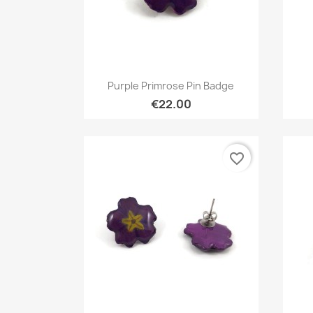
Quick view

Purple Primrose Pin Badge
€22.00
favorite_border