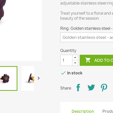
adjustable stainless steel ri
Treat yourself to a floral and
beauty of the season.
Ring: Golden stainless steel 
Quantity

ADD TO 

In stock

Share
Description
Produ