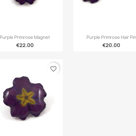
Quick view
Quick view


Purple Primrose Magnet
Purple Primrose Hair Pi
€22.00
€20.00
favorite_border