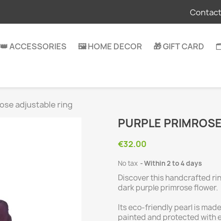
Contact
👑 ACCESSORIES
🖼️ HOME DECOR
🎁 GIFT CARD

ose adjustable ring
PURPLE PRIMROSE
€32.00
No tax
Within 2 to 4 days
Discover this handcrafted ri
dark purple primrose flower.
Its eco-friendly pearl is mad
painted and protected with ep