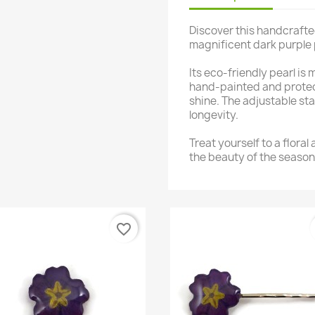
Discover this handcrafte
magnificent dark purple 
Its eco-friendly pearl is
hand-painted and protect
shine. The adjustable st
longevity.
Treat yourself to a floral
the beauty of the season
favorite_border