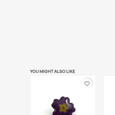
YOU MIGHT ALSO LIKE
favorite_border