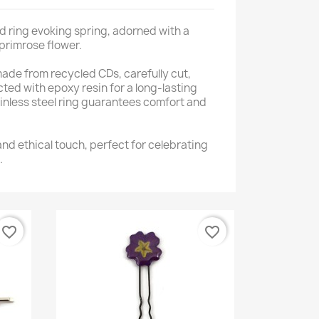
d ring evoking spring, adorned with a
primrose flower.
 made from recycled CDs, carefully cut,
ed with epoxy resin for a long-lasting
ainless steel ring guarantees comfort and
 and ethical touch, perfect for celebrating
.
favorite_border
favorite_border