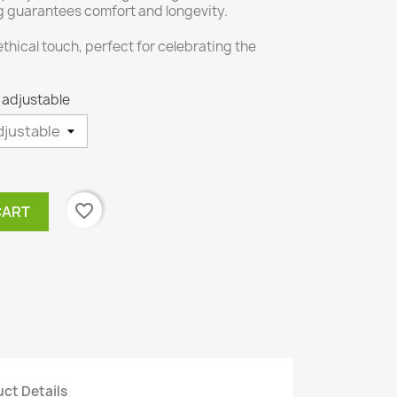
ng guarantees comfort and longevity.
 ethical touch, perfect for celebrating the
- adjustable
favorite_border
CART
ct Details