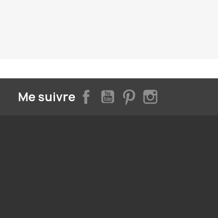
Facebook
YouTube
Pinterest
Instagram
Me suivre