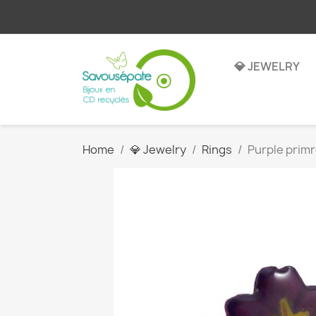
💎 JEWELRY
Home
💎 Jewelry
Rings
Purple primr