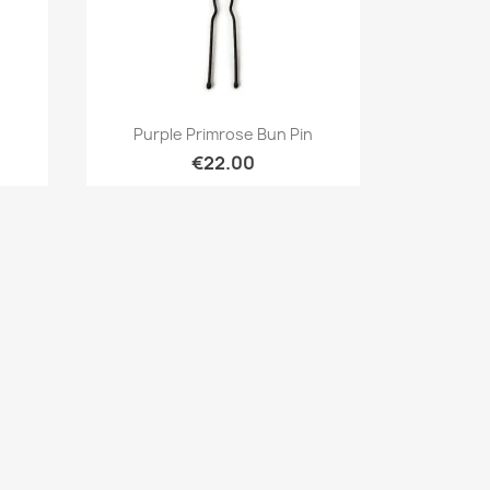
Quick view

n
Purple Primrose Bun Pin
€22.00