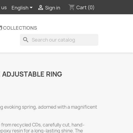
shopping_cart


Cart
(0)
 us
English
Sign in
️ COLLECTIONS
search
 ADJUSTABLE RING
ng evoking spring, adorned with a magnificent
e from recycled CDs, carefully cut, hand-
oxy resin for a long-lasting shine. The