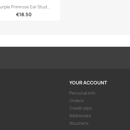
Quick view

urple Primrose Ear Stud...
€18.50
YOUR ACCOUNT
Personal info
Orders
Credit slips
Addresses
Vouchers