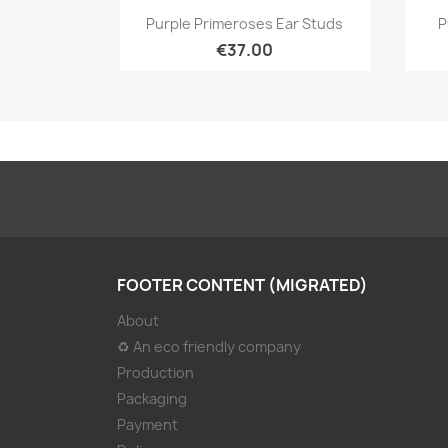
Quick view

Purple Primeroses Ear Studs
P
€37.00
FOOTER CONTENT (MIGRATED)
About
♻ An eco friendly company
Production
Packaging
Payment