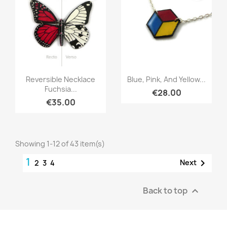
Quick view
Quick view


Reversible Necklace
Blue, Pink, And Yellow...
Fuchsia...
€28.00
€35.00
Showing 1-12 of 43 item(s)
1

Next
2
3
4
Back to top
