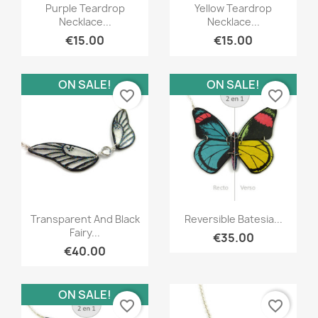
Quick view
Quick view


Purple Teardrop
Yellow Teardrop
Necklace...
Necklace...
€15.00
€15.00
ON SALE!
ON SALE!
favorite_border
favorite_border
Quick view
Quick view


Transparent And Black
Reversible Batesia...
Fairy...
€35.00
€40.00
ON SALE!
favorite_border
favorite_border