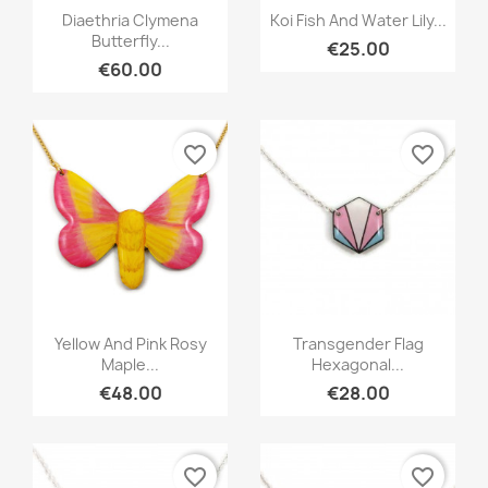
Quick view
Quick view


Diaethria Clymena
Koi Fish And Water Lily...
Butterfly...
€25.00
€60.00
favorite_border
favorite_border
Quick view
Quick view


Yellow And Pink Rosy
Transgender Flag
Maple...
Hexagonal...
€48.00
€28.00
favorite_border
favorite_border