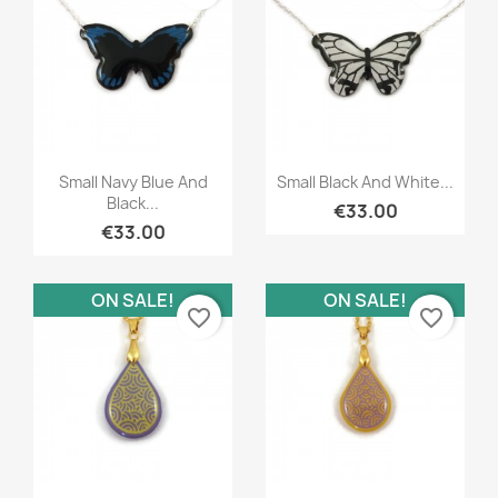
Quick view
Quick view


Small Navy Blue And
Small Black And White...
Black...
€33.00
€33.00
ON SALE!
ON SALE!
favorite_border
favorite_border