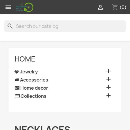
shopping_cart


(0)
search
HOME

💎 Jewelry

👑 Accessories

🖼️ Home decor

🗂️ Collections
NECKLACES