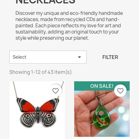
Discover my unique and eco-friendly handmade
necklaces, made from recycled CDs and hand-
painted. Each piece reflects my love for art and
sustainability, adding an original touch to your
style while preserving our planet.

FILTER
Select
Showing 1-12 of 43 item(s)
ON SALE!
favorite_border
favorite_border