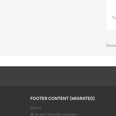
Tu
Showi
FOOTER CONTENT (MIGRATED)
About
♻ An eco friendly company