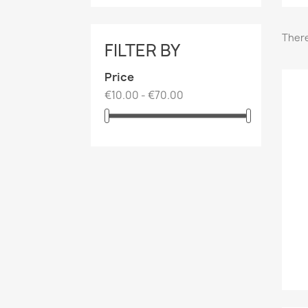
There
FILTER BY
Price
€10.00 - €70.00