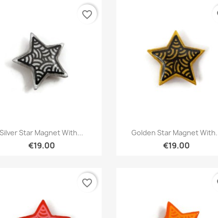
favorite_border
fa
Quick view
Quick view


Silver Star Magnet With...
Golden Star Magnet With.
€19.00
€19.00
favorite_border
fa