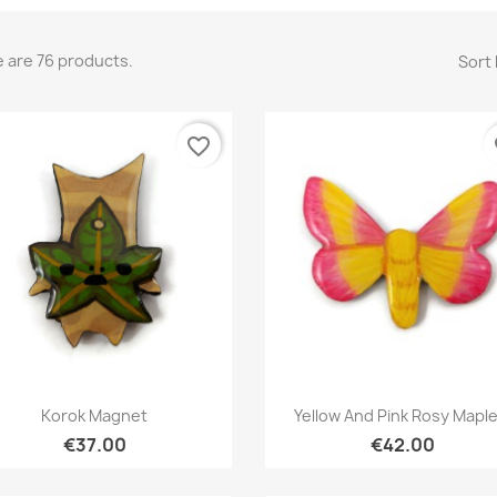
 are 76 products.
Sort 
favorite_border
fa
Quick view
Quick view


Korok Magnet
Yellow And Pink Rosy Maple.
€37.00
€42.00