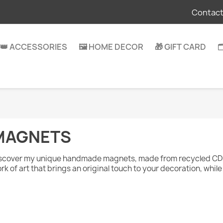
Contact
👑 ACCESSORIES
🖼️ HOME DECOR
🎁 GIFT CARD

MAGNETS
scover my unique handmade magnets, made from recycled CDs 
rk of art that brings an original touch to your decoration, whi