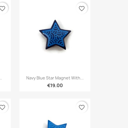
vorite_border
favorite_border
Quick view

..
Navy Blue Star Magnet With...
€19.00
vorite_border
favorite_border