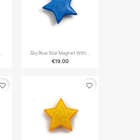
Quick view

..
Sky Blue Star Magnet With...
€19.00
vorite_border
favorite_border