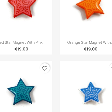
Quick view
Quick view


ed Star Magnet With Pink...
Orange Star Magnet With.
€19.00
€19.00
favorite_border
fa