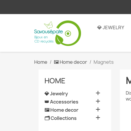
💎 JEWELRY
Home
🖼️ Home decor
Magnets
HOME

Di
💎 Jewelry
wo

👑 Accessories

🖼️ Home decor

🗂️ Collections