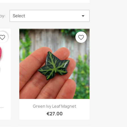

by:
Select
vorite_border
favorite_border
Quick view

..
Green Ivy Leaf Magnet
€27.00