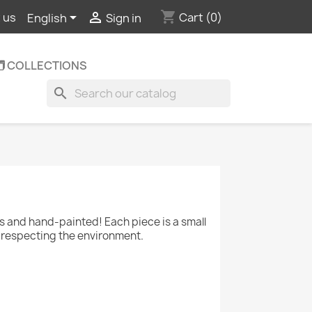
shopping_cart


Cart
(0)
 us
English
Sign in
️ COLLECTIONS
search
and hand-painted! Each piece is a small
le respecting the environment.