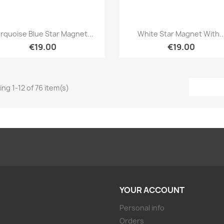
Quick view
Quick view


rquoise Blue Star Magnet...
White Star Magnet With..
€19.00
€19.00
ng 1-12 of 76 item(s)
YOUR ACCOUNT
Personal info
Orders