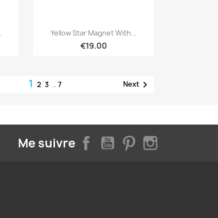
Quick view

.
Yellow Star Magnet With...
€19.00
1

Next
2
3
…
7
Facebook
YouTube
Pinterest
Instagram
Me suivre