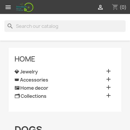
shopping_cart


(0)
search
HOME

💎 Jewelry

👑 Accessories

🖼️ Home decor

🗂️ Collections
DOGS