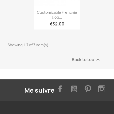
Quick view

Customizable Frenchie
Dog...
€32.00
Showing 1-7 of 7 item(s)
Back to top

Facebook
YouTube
Pinterest
Inst
Me suivre