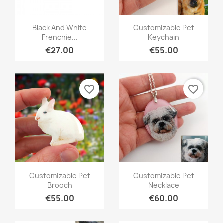
Quick view
Quick view


Black And White
Customizable Pet
Frenchie...
Keychain
€27.00
€55.00
favorite_border
favorite_border
Quick view
Quick view


Customizable Pet
Customizable Pet
Brooch
Necklace
€55.00
€60.00