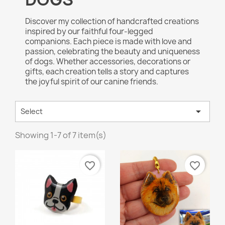
Discover my collection of handcrafted creations
inspired by our faithful four-legged
companions. Each piece is made with love and
passion, celebrating the beauty and uniqueness
of dogs. Whether accessories, decorations or
gifts, each creation tells a story and captures
the joyful spirit of our canine friends.

Select
Showing 1-7 of 7 item(s)
favorite_border
favorite_border