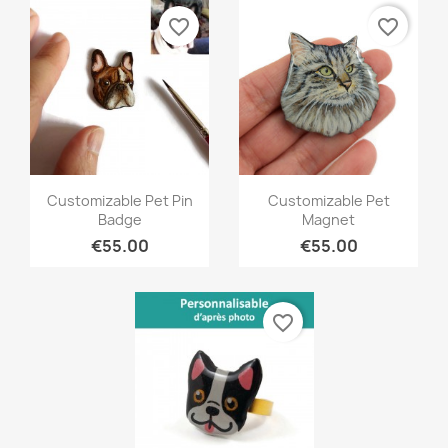
favorite_border
favorite_border
Quick view
Quick view


Customizable Pet Pin
Customizable Pet
Badge
Magnet
€55.00
€55.00
favorite_border