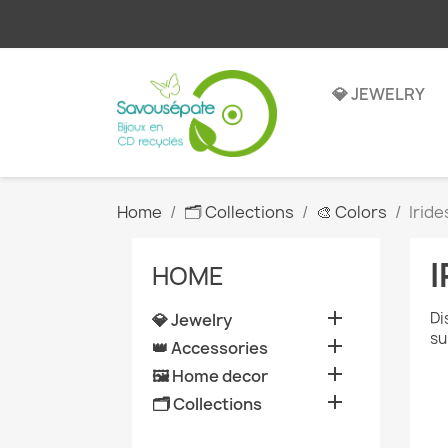
💎 JEWELRY
Home
🗂️ Collections
🎨 Colors
Irid
HOME

Di
💎 Jewelry
su

👑 Accessories

🖼️ Home decor

🗂️ Collections