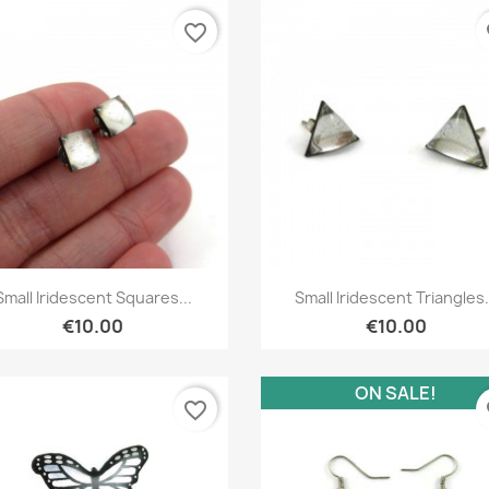
favorite_border
fa
Quick view
Quick view


Small Iridescent Squares...
Small Iridescent Triangles.
€10.00
€10.00
ON SALE!
favorite_border
fa