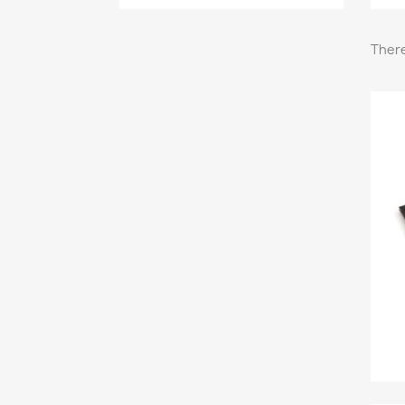
There