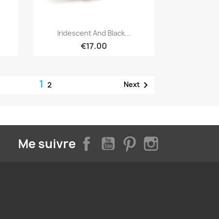
Quick view

Iridescent And Black...
€17.00
1

Next
2
Facebook
YouTube
Pinterest
Instagram
Me suivre