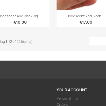
Quick view
Quick view


Iridescent And Black Big...
Iridescent And Black...
€10.00
€17.00
ng 1-12 of 23 item(s)
YOUR ACCOUNT
Personal info
Orders