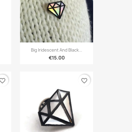
Quick view

Big Iridescent And Black...
€15.00
vorite_border
favorite_border