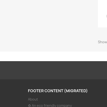
Showi
FOOTER CONTENT (MIGRATED)
About
♻ An eco friendly company