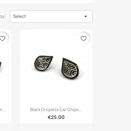

by:
Select
vorite_border
favorite_border
Quick view

...
Black Droplets Ear Chips...
€25.00