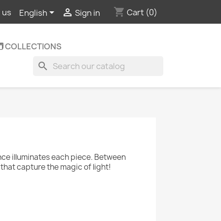
shopping_cart


Cart
(0)
 us
English
Sign in
️ COLLECTIONS
search
nce illuminates each piece. Between
that capture the magic of light!