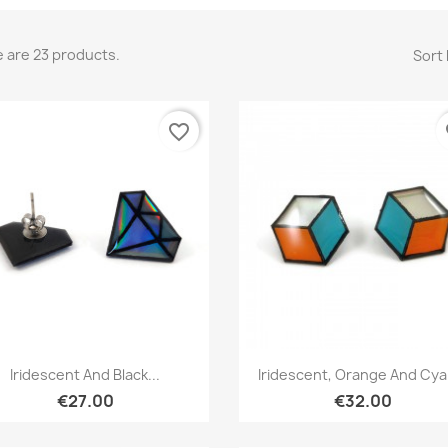
 are 23 products.
Sort 
favorite_border
fa
Quick view
Quick view


Iridescent And Black...
Iridescent, Orange And Cyan
€27.00
€32.00