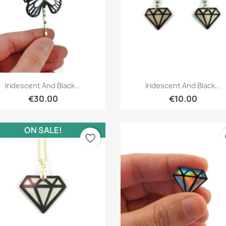
Quick view
Quick view


Iridescent And Black...
Iridescent And Black...
€30.00
€10.00
ON SALE!
favorite_border
fa