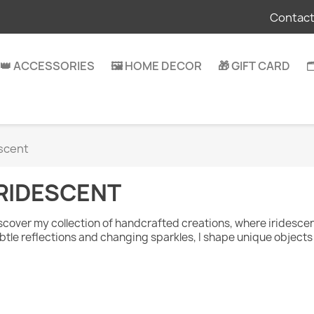
Contact
👑 ACCESSORIES
🖼️ HOME DECOR
🎁 GIFT CARD

escent
IRIDESCENT
scover my collection of handcrafted creations, where iridesce
btle reflections and changing sparkles, I shape unique objects 