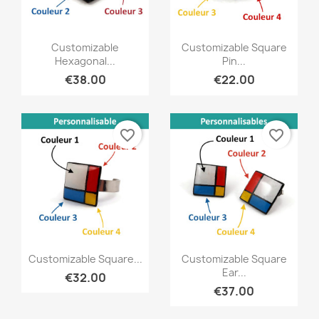
Quick view
Quick view


Customizable
Customizable Square
Hexagonal...
Pin...
€38.00
€22.00
favorite_border
favorite_border
Quick view
Quick view


Customizable Square...
Customizable Square
Ear...
€32.00
€37.00