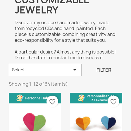
JEWELRY
Discover my unique handmade jewelry, made
from recycled CDs and hand-painted. Each
piece is customizable, combining creativity and
eco-responsibility for a style that suits you.
A particular desire?
Almost anything is possible!
Do not hesitate to
contact me
to discuss it.

FILTER
Select
Showing 1-12 of 34 item(s)
favorite_border
favorite_border