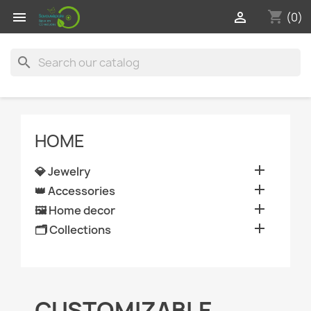
shopping_cart


(0)
search
HOME

💎 Jewelry

👑 Accessories

🖼️ Home decor

🗂️ Collections
CUSTOMIZABLE