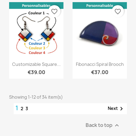
favorite_border
favorite_border
Quick view
Quick view


Customizable Square...
Fibonacci Spiral Brooch
€39.00
€37.00
Showing 1-12 of 34 item(s)
1

Next
2
3
Back to top
