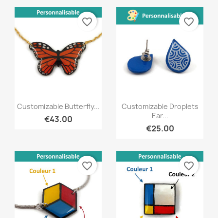
favorite_border
favorite_border
Quick view
Quick view


Customizable Butterfly...
Customizable Droplets
Ear...
€43.00
€25.00
favorite_border
favorite_border