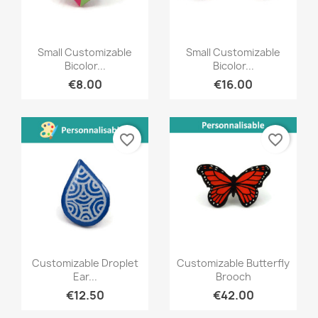
Quick view
Quick view


Small Customizable
Small Customizable
Bicolor...
Bicolor...
€8.00
€16.00
favorite_border
favorite_border
Quick view
Quick view


Customizable Droplet
Customizable Butterfly
Ear...
Brooch
€12.50
€42.00