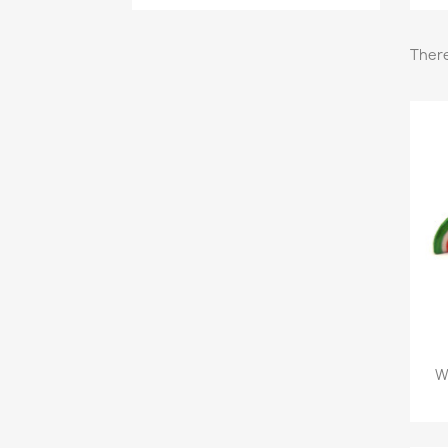
There
W