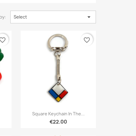

by:
Select
vorite_border
favorite_border
Quick view

Square Keychain In The...
€22.00