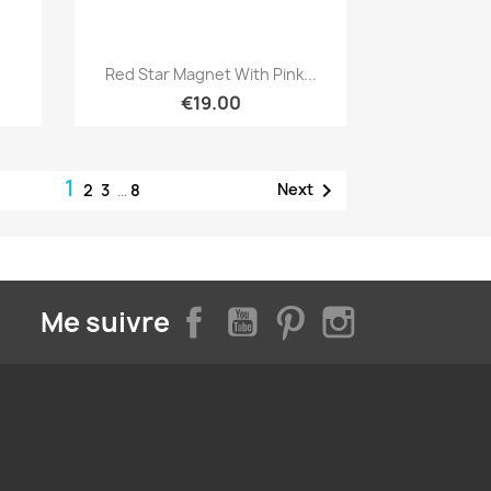
Quick view

Red Star Magnet With Pink...
€19.00
1

Next
2
3
…
8
Facebook
YouTube
Pinterest
Instagram
Me suivre