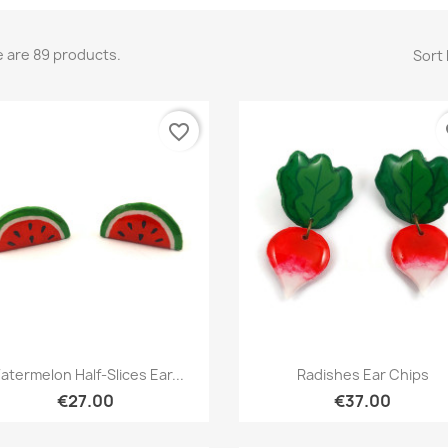
 are 89 products.
Sort 
favorite_border
fa
Quick view
Quick view


atermelon Half-Slices Ear...
Radishes Ear Chips
€27.00
€37.00