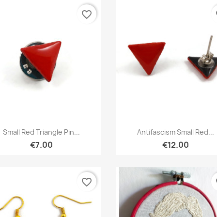
favorite_border
fa
Quick view
Quick view


Small Red Triangle Pin...
Antifascism Small Red...
€7.00
€12.00
favorite_border
fa