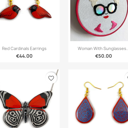
Quick view
Quick view


Red Cardinals Earrings
Woman With Sunglasses..
€44.00
€50.00
favorite_border
fa