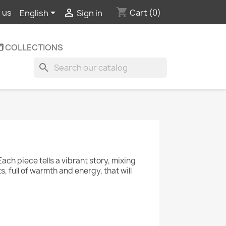
shopping_cart


Cart
(0)
 us
English
Sign in
️ COLLECTIONS
search
Each piece tells a vibrant story, mixing
, full of warmth and energy, that will