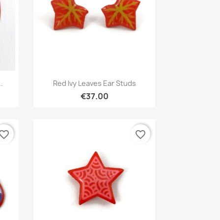
Quick view

.
Red Ivy Leaves Ear Studs
€37.00
vorite_border
favorite_border