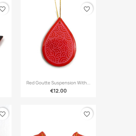
vorite_border
favorite_border
Quick view

Red Goutte Suspension With...
€12.00
vorite_border
favorite_border