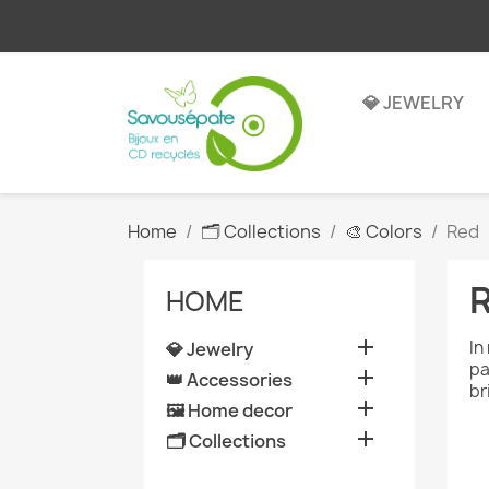
💎 JEWELRY
Home
🗂️ Collections
🎨 Colors
Red
HOME

In
💎 Jewelry
pa

👑 Accessories
br

🖼️ Home decor

🗂️ Collections