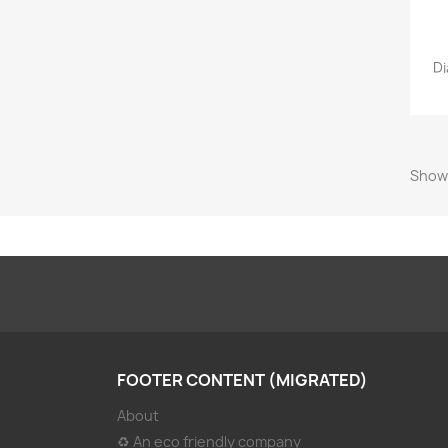
Di
Showi
FOOTER CONTENT (MIGRATED)
About
♻ An eco friendly company