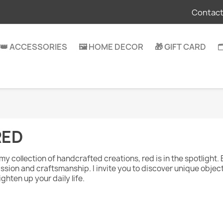
Contact
👑 ACCESSORIES
🖼️ HOME DECOR
🎁 GIFT CARD

RED
 my collection of handcrafted creations, red is in the spotlight. 
ssion and craftsmanship. I invite you to discover unique objects
ighten up your daily life.