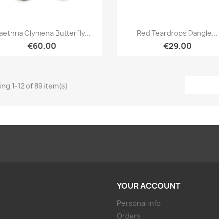
Quick view
Quick view


aethria Clymena Butterfly...
Red Teardrops Dangle...
€60.00
€29.00
ng 1-12 of 89 item(s)
YOUR ACCOUNT
Personal info
Orders