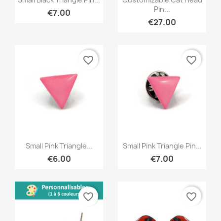
Pin...
€7.00
€27.00
favorite_border
favorite_border
Quick view
Quick view


Small Pink Triangle...
Small Pink Triangle Pin...
€6.00
€7.00
favorite_border
favorite_border