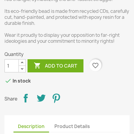
Its eco-friendly bead is made from recycled CDs, carefully
cut, hand-painted, and protected with epoxy resin for a
durable finish.
Wear it proudly to display your opposition to far-right
ideologies and your commitment to minority rights!
Quantity

favorite_border
ADD TO CART

In stock
Share
Description
Product Details