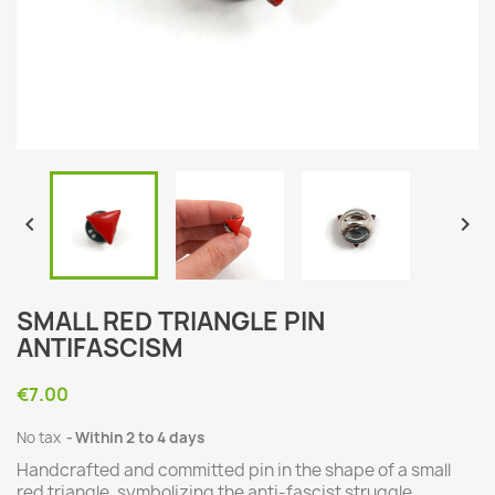


SMALL RED TRIANGLE PIN
ANTIFASCISM
€7.00
No tax
Within 2 to 4 days
Handcrafted and committed pin in the shape of a small
red triangle, symbolizing the anti-fascist struggle.