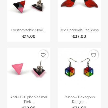
Quick view
Quick view


Customizable Small...
Red Cardinals Ear Ships
€14.00
€37.00
favorite_border
favorite_border
Quick view
Quick view


Anti-LGBTphobia Small
Rainbow Hexagons
Pink...
Dangle...
€12.00
€34.00