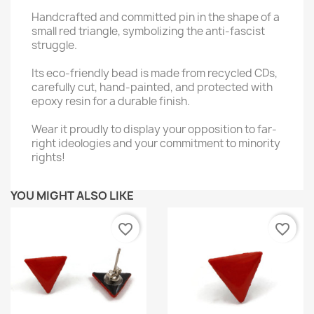
Handcrafted and committed pin in the shape of a
small red triangle, symbolizing the anti-fascist
struggle.
Its eco-friendly bead is made from recycled CDs,
carefully cut, hand-painted, and protected with
epoxy resin for a durable finish.
Wear it proudly to display your opposition to far-
right ideologies and your commitment to minority
rights!
YOU MIGHT ALSO LIKE
favorite_border
favorite_border