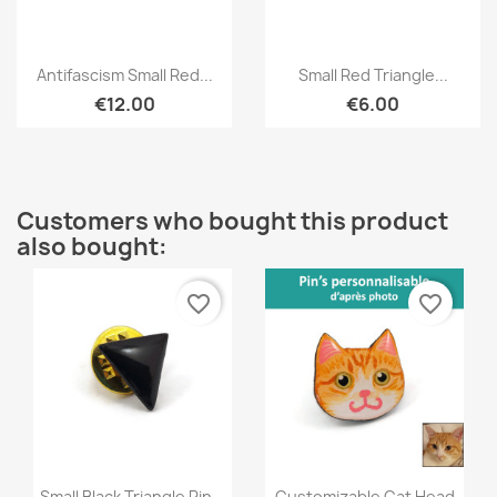
Quick view
Quick view


Antifascism Small Red...
Small Red Triangle...
€12.00
€6.00
Customers who bought this product
also bought:
favorite_border
favorite_border
Quick view
Quick view


Small Black Triangle Pin...
Customizable Cat Head