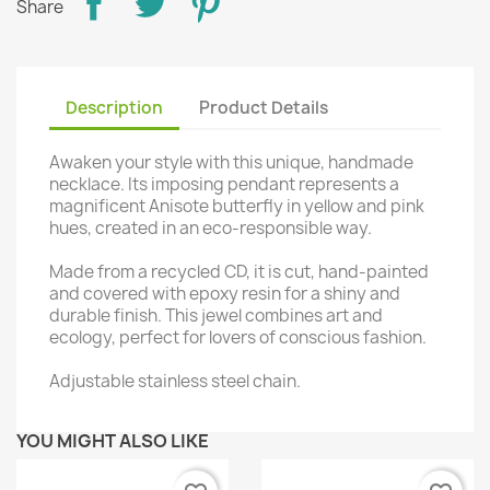
Share
Description
Product Details
Awaken your style with this unique, handmade
necklace. Its imposing pendant represents a
magnificent Anisote butterfly in yellow and pink
hues, created in an eco-responsible way.
Made from a recycled CD, it is cut, hand-painted
and covered with epoxy resin for a shiny and
durable finish. This jewel combines art and
ecology, perfect for lovers of conscious fashion.
Adjustable stainless steel chain.
YOU MIGHT ALSO LIKE