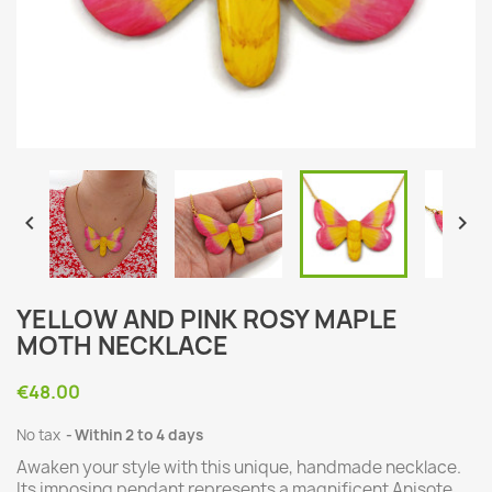


YELLOW AND PINK ROSY MAPLE
MOTH NECKLACE
€48.00
No tax
Within 2 to 4 days
Awaken your style with this unique, handmade necklace.
Its imposing pendant represents a magnificent Anisote