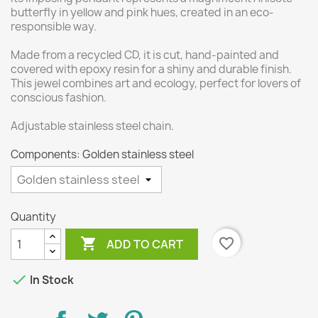
butterfly in yellow and pink hues, created in an eco-
responsible way.
Made from a recycled CD, it is cut, hand-painted and
covered with epoxy resin for a shiny and durable finish.
This jewel combines art and ecology, perfect for lovers of
conscious fashion.
Adjustable stainless steel chain.
Components: Golden stainless steel
Quantity

favorite_border
ADD TO CART

In Stock