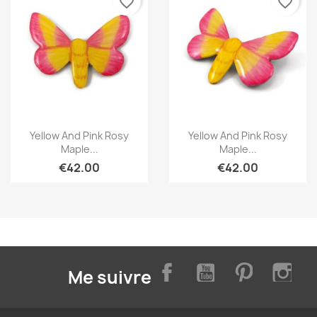
favorite_border
favorite_border
Quick view
Quick view


Yellow And Pink Rosy
Yellow And Pink Rosy
Maple...
Maple...
€42.00
€42.00
Facebook
YouTube
Pinterest
Inst
Me suivre