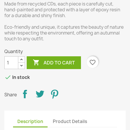
Made from recycled CDs, each piece is carefully cut,
hand-painted and protected with a layer of epoxy resin
for a durable and shiny finish.
Eco-friendly and unique, it captures the beauty of nature
while respecting the environment, offering an autumnal
touch to any outfit.
Quantity

favorite_border
ADD TO CART

In stock
Share
Description
Product Details