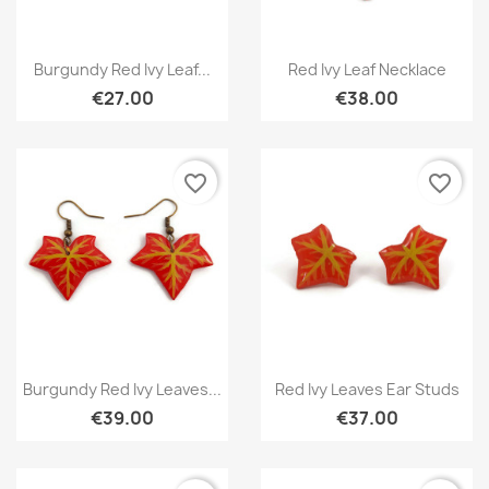
Quick view
Quick view


Burgundy Red Ivy Leaf...
Red Ivy Leaf Necklace
€27.00
€38.00
favorite_border
favorite_border
Quick view
Quick view


Burgundy Red Ivy Leaves...
Red Ivy Leaves Ear Studs
€39.00
€37.00