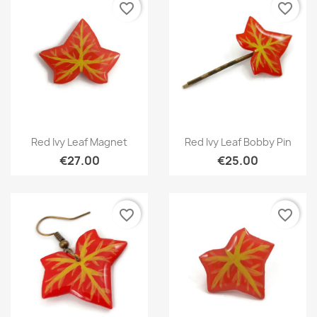
favorite_border
favorite_border
Quick view
Quick view


Red Ivy Leaf Magnet
Red Ivy Leaf Bobby Pin
€27.00
€25.00
favorite_border
favorite_border