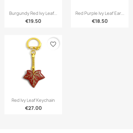
Quick view
Quick view


Burgundy Red Ivy Leaf...
Red Purple Ivy Leaf Ear...
€19.50
€18.50
favorite_border
Quick view

Red Ivy Leaf Keychain
€27.00