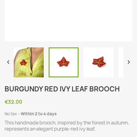


BURGUNDY RED IVY LEAF BROOCH
€32.00
No tax
Within 2 to 4 days
This handmade brooch, inspired by the forest in autumn,
represents an elegant purple-red ivy leaf.