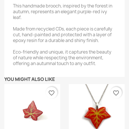
This handmade brooch, inspired by the forest in
autumn, represents an elegant purple-red ivy
leaf.
Made from recycled CDs, each piece is carefully
cut, hand-painted and protected with a layer of
epoxy resin for a durable and shiny finish.
Eco-friendly and unique, it captures the beauty
of nature while respecting the environment,
offering an autumnal touch to any outfit.
YOU MIGHT ALSO LIKE
favorite_border
favorite_border