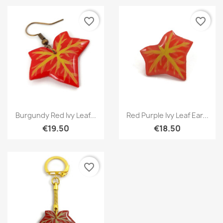
favorite_border
favorite_border
Quick view
Quick view


Burgundy Red Ivy Leaf...
Red Purple Ivy Leaf Ear...
€19.50
€18.50
favorite_border