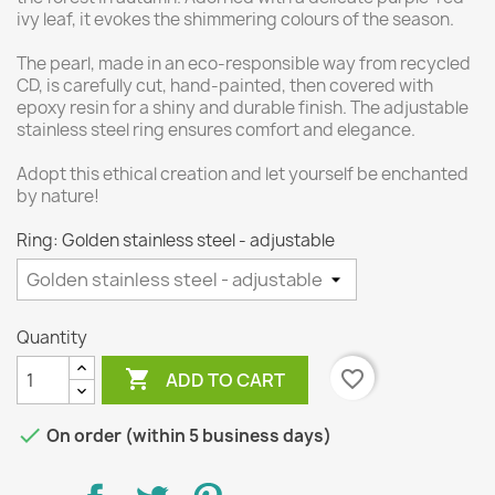
ivy leaf, it evokes the shimmering colours of the season.
The pearl, made in an eco-responsible way from recycled
CD, is carefully cut, hand-painted, then covered with
epoxy resin for a shiny and durable finish. The adjustable
stainless steel ring ensures comfort and elegance.
Adopt this ethical creation and let yourself be enchanted
by nature!
Ring: Golden stainless steel - adjustable
Quantity

favorite_border
ADD TO CART

On order (within 5 business days)