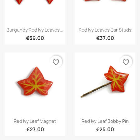
Quick view
Quick view


Burgundy Red Ivy Leaves...
Red Ivy Leaves Ear Studs
€39.00
€37.00
favorite_border
favorite_border
Quick view
Quick view


Red Ivy Leaf Magnet
Red Ivy Leaf Bobby Pin
€27.00
€25.00