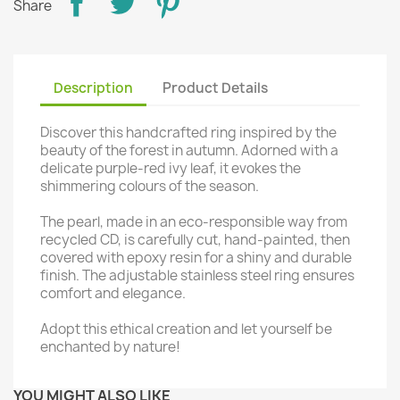
Share
Description
Product Details
Discover this handcrafted ring inspired by the
beauty of the forest in autumn. Adorned with a
delicate purple-red ivy leaf, it evokes the
shimmering colours of the season.
The pearl, made in an eco-responsible way from
recycled CD, is carefully cut, hand-painted, then
covered with epoxy resin for a shiny and durable
finish. The adjustable stainless steel ring ensures
comfort and elegance.
Adopt this ethical creation and let yourself be
enchanted by nature!
YOU MIGHT ALSO LIKE