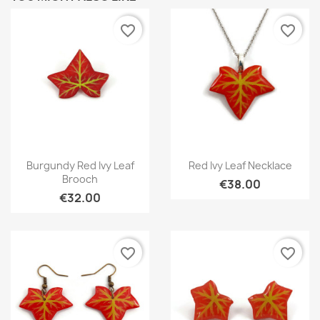
favorite_border
favorite_border
Quick view
Quick view


Burgundy Red Ivy Leaf
Red Ivy Leaf Necklace
Brooch
€38.00
€32.00
favorite_border
favorite_border