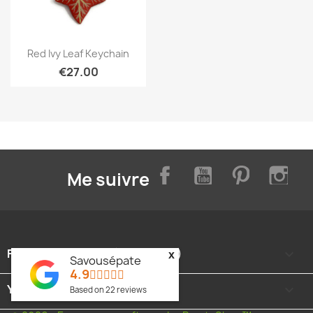
Quick view

Red Ivy Leaf Keychain
€27.00
Facebook
YouTube
Pinterest
Inst
Me suivre
FOOTER CONTENT (MIGRATED)

x
Savousépate
4.9
YOUR ACCOUNT

Based on
22
reviews