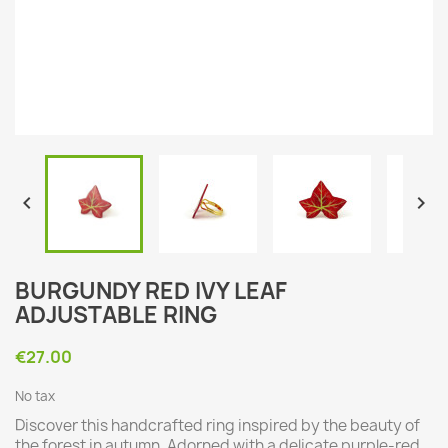


BURGUNDY RED IVY LEAF
ADJUSTABLE RING
€27.00
No tax
Discover this handcrafted ring inspired by the beauty of
the forest in autumn. Adorned with a delicate purple-red