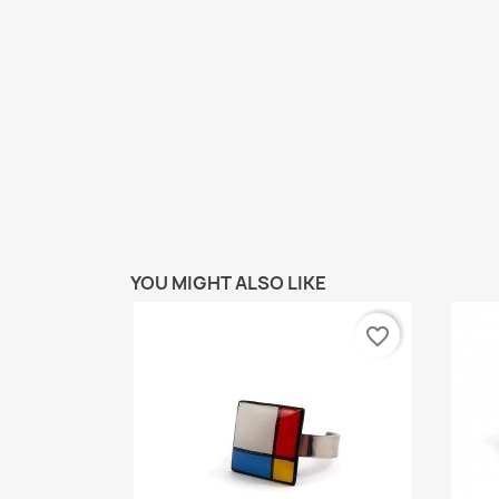
YOU MIGHT ALSO LIKE
favorite_border