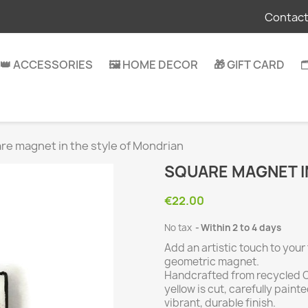
Contact
👑 ACCESSORIES
🖼️ HOME DECOR
🎁 GIFT CARD

re magnet in the style of Mondrian
SQUARE MAGNET I
€22.00
No tax
Within 2 to 4 days
Add an artistic touch to your
geometric magnet.
Handcrafted from recycled CD
yellow is cut, carefully pain
vibrant, durable finish.