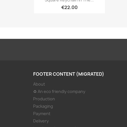
€22.00
FOOTER CONTENT (MIGRATED)
About
♻ An eco friendly company
Production
Packaging
Payment
Delivery