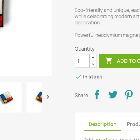
Eco-friendly and unique, ea
while celebrating modern art.
decoration.
Powerful neodymium magnet
Quantity

ADD TO 

In stock
Share

Description
Produ
Add an artistic touch to 