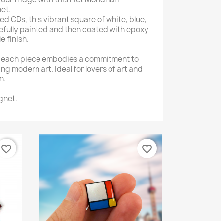
et.
d CDs, this vibrant square of white, blue,
arefully painted and then coated with epoxy
e finish.
, each piece embodies a commitment to
ng modern art. Ideal for lovers of art and
n.
gnet.
favorite_border
favorite_border