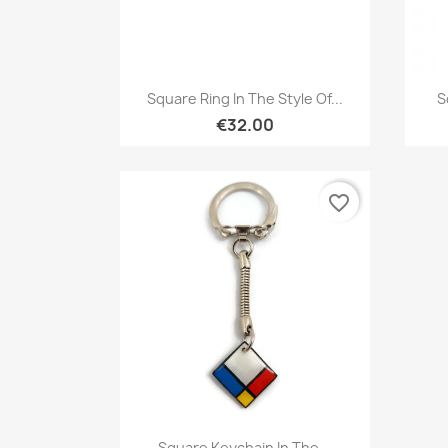
Quick view

Square Ring In The Style Of...
S
€32.00
favorite_border
Quick view

Square Keychain In The...