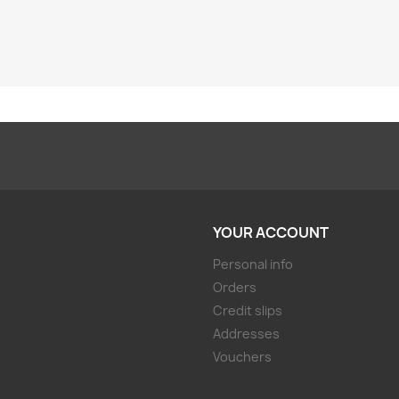
YOUR ACCOUNT
Personal info
Orders
Credit slips
Addresses
Vouchers