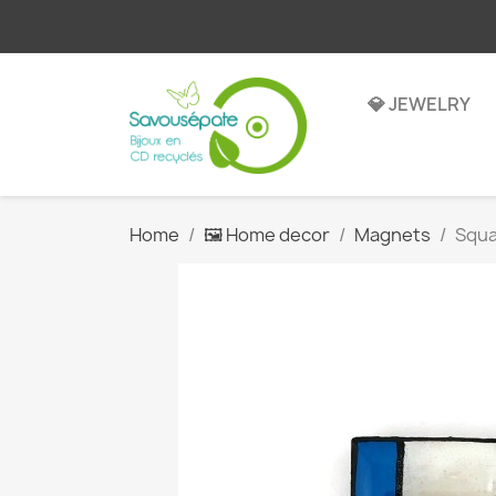
💎 JEWELRY
Home
🖼️ Home decor
Magnets
Squa