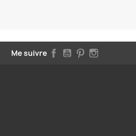
Facebook
YouTube
Pinterest
Instagram
Me suivre