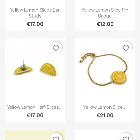
Quick view
Quick view


Yellow Lemon Slices Ear
Yellow Lemon Slice Pin
Studs
Badge
€17.00
€12.00
favorite_border
favorite_border
Quick view
Quick view


Yellow Lemon Half-Slices...
Yellow Lemon Slice...
€17.00
€21.00
favorite_border
favorite_border