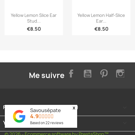
Quick view
Quick view


Yellow Lemon Slice Ear
Yellow Lemon Half-Slice
Stud...
Ear...
€8.50
€8.50
Facebook
YouTube
Pinterest
Inst
Me suivre
FOOTER CONTENT (MIGRATED)

x
Savousépate
4.9
YOUR ACCOUNT

Based on
22
reviews
© 2026 - Ecommerce software by PrestaShop™