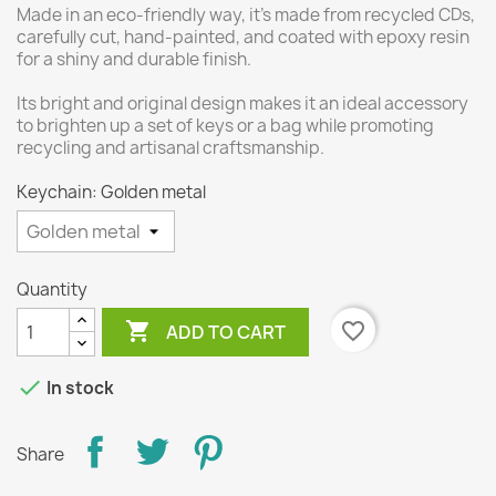
Made in an eco-friendly way, it's made from recycled CDs,
carefully cut, hand-painted, and coated with epoxy resin
for a shiny and durable finish.
Its bright and original design makes it an ideal accessory
to brighten up a set of keys or a bag while promoting
recycling and artisanal craftsmanship.
Keychain: Golden metal
Quantity

favorite_border
ADD TO CART

In stock
Share