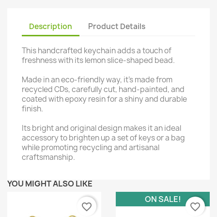
Description
Product Details
This handcrafted keychain adds a touch of
freshness with its lemon slice-shaped bead.
Made in an eco-friendly way, it's made from
recycled CDs, carefully cut, hand-painted, and
coated with epoxy resin for a shiny and durable
finish.
Its bright and original design makes it an ideal
accessory to brighten up a set of keys or a bag
while promoting recycling and artisanal
craftsmanship.
YOU MIGHT ALSO LIKE
ON SALE!
favorite_border
favorite_border