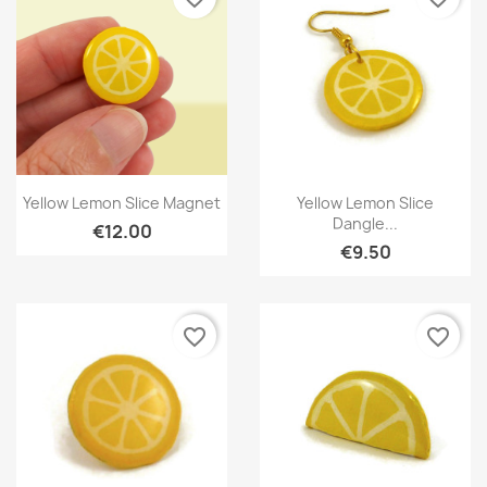
Quick view
Quick view


Yellow Lemon Slice Magnet
Yellow Lemon Slice
Dangle...
€12.00
€9.50
favorite_border
favorite_border