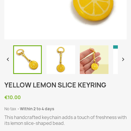


YELLOW LEMON SLICE KEYRING
€10.00
No tax
Within 2 to 4 days
This handcrafted keychain adds a touch of freshness with
its lemon slice-shaped bead.