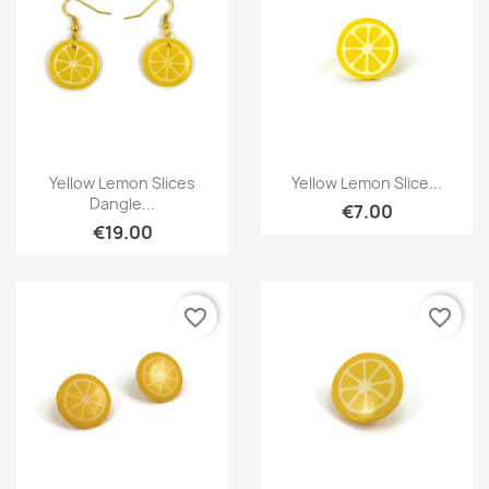
Quick view
Quick view


Yellow Lemon Slices
Yellow Lemon Slice...
Dangle...
€7.00
€19.00
favorite_border
favorite_border