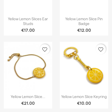
Quick view
Quick view


Yellow Lemon Slices Ear
Yellow Lemon Slice Pin
Studs
Badge
€17.00
€12.00
favorite_border
favorite_border
Quick view
Quick view


Yellow Lemon Slice...
Yellow Lemon Slice Keyring
€21.00
€10.00