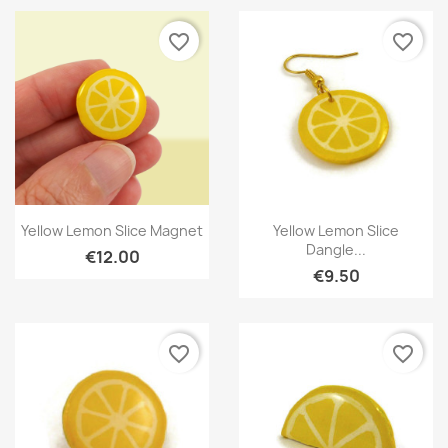
favorite_border
favorite_border
Quick view
Quick view


Yellow Lemon Slice Magnet
Yellow Lemon Slice
Dangle...
€12.00
€9.50
favorite_border
favorite_border