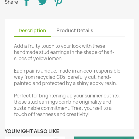
Share
Description
Product Details
Add a fruity touch to your look with these
handmade stud earrings in the shape of half-
slices of yellow lemon.
Each pair is unique, made in an eco-responsible
way from recycled CDs, carefully cut, hand-
painted and protected by a shiny epoxy resin.
Perfect for brightening up your summer outfits,
these stud earrings combine originality and
sustainable commitment. Treat yourself to a
touch of freshness and creativity!
YOU MIGHT ALSO LIKE