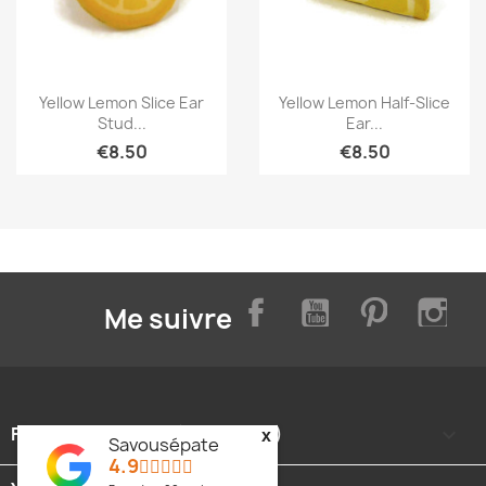
Quick view
Quick view


Yellow Lemon Slice Ear
Yellow Lemon Half-Slice
Stud...
Ear...
€8.50
€8.50
Facebook
YouTube
Pinterest
Inst
Me suivre
FOOTER CONTENT (MIGRATED)

x
Savousépate
4.9