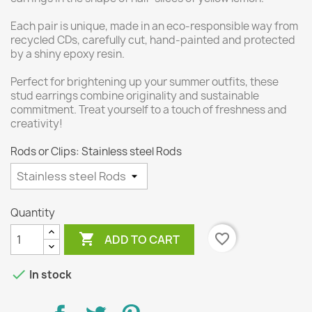
Each pair is unique, made in an eco-responsible way from
recycled CDs, carefully cut, hand-painted and protected
by a shiny epoxy resin.
Perfect for brightening up your summer outfits, these
stud earrings combine originality and sustainable
commitment. Treat yourself to a touch of freshness and
creativity!
Rods or Clips: Stainless steel Rods
Quantity

favorite_border
ADD TO CART

In stock