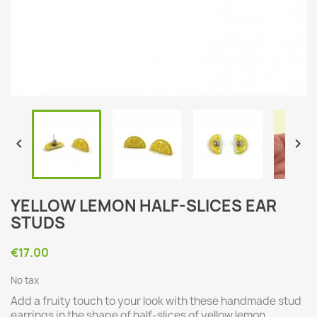


YELLOW LEMON HALF-SLICES EAR
STUDS
€17.00
No tax
Add a fruity touch to your look with these handmade stud
earrings in the shape of half-slices of yellow lemon.