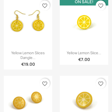
ON SALE!
favorite_border
favorite_border
Quick view
Quick view


Yellow Lemon Slices
Yellow Lemon Slice...
Dangle...
€7.00
€19.00
favorite_border
favorite_border