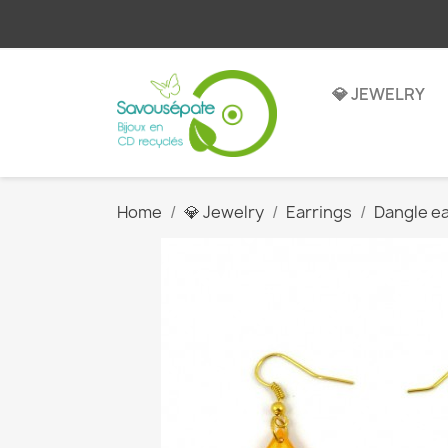
💎 JEWELRY
Home
💎 Jewelry
Earrings
Dangle ea