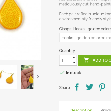
meticulously cut, hand-paint
Each pair reflects unique kno
environmentally friendly styl
Clasps: Hooks - golden color
Quantity

ADD TO 

In stock

Share
Description
Produ