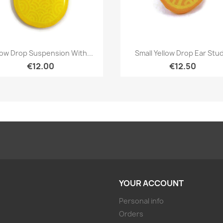
Quick view
Quick view


low Drop Suspension With...
Small Yellow Drop Ear Stud
€12.00
€12.50
YOUR ACCOUNT
Personal info
Orders