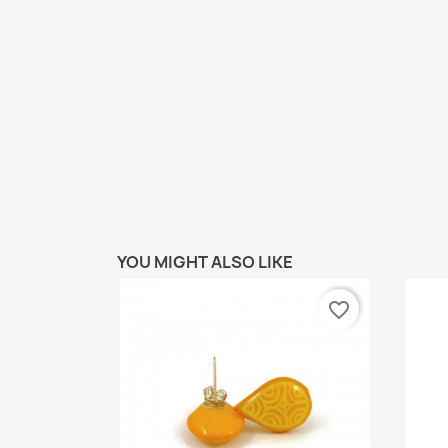
YOU MIGHT ALSO LIKE
favorite_border