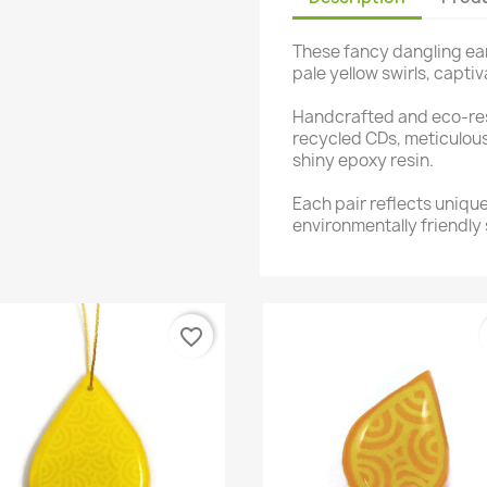
These fancy dangling ear
pale yellow swirls, captiv
Handcrafted and eco-res
recycled CDs, meticulou
shiny epoxy resin.
Each pair reflects uniqu
environmentally friendly 
favorite_border