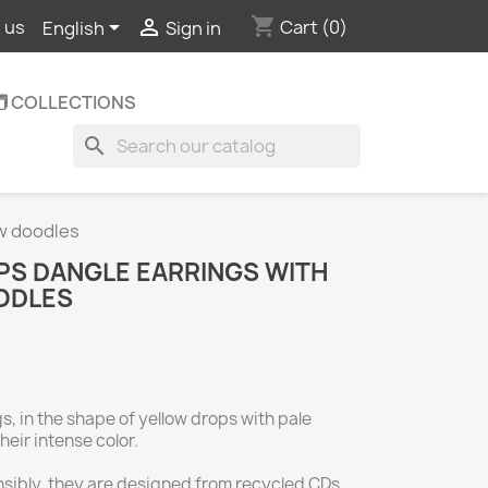
shopping_cart


Cart
(0)
 us
English
Sign in
️ COLLECTIONS
search
ow doodles
S DANGLE EARRINGS WITH
ODLES
, in the shape of yellow drops with pale
heir intense color.
ibly, they are designed from recycled CDs,