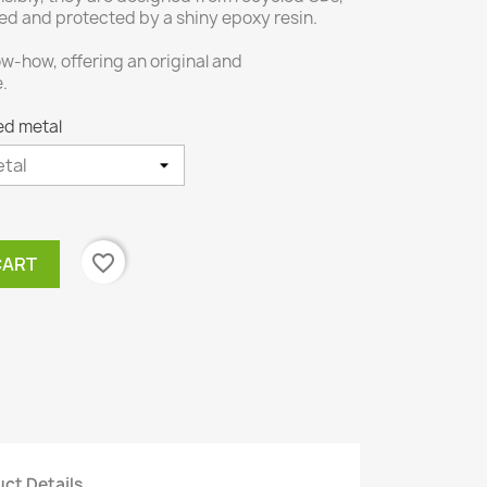
ed and protected by a shiny epoxy resin.
w-how, offering an original and
e.
ed metal
favorite_border
CART
ct Details