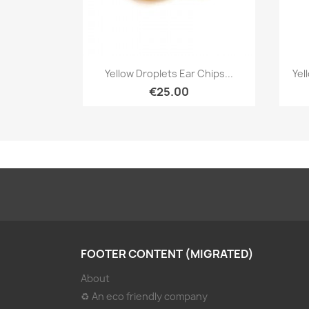
Quick view

Yellow Droplets Ear Chips...
Yel
€25.00
FOOTER CONTENT (MIGRATED)
About
♻ An eco friendly company