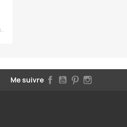
...
Facebook
YouTube
Pinterest
Instagram
Me suivre