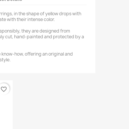
rings, in the shape of yellow drops with
ate with their intense color.
ponsibly, they are designed from
sly cut, hand-painted and protected by a
e know-how, offering an original and
style.
favorite_border