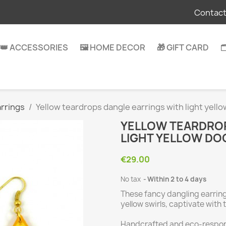
Contact
👑 ACCESSORIES
🖼️ HOME DECOR
🎁 GIFT CARD

rrings
Yellow teardrops dangle earrings with light yell
YELLOW TEARDROP
LIGHT YELLOW DO
€29.00
No tax
Within 2 to 4 days
These fancy dangling earrings
yellow swirls, captivate with t
Handcrafted and eco-respons