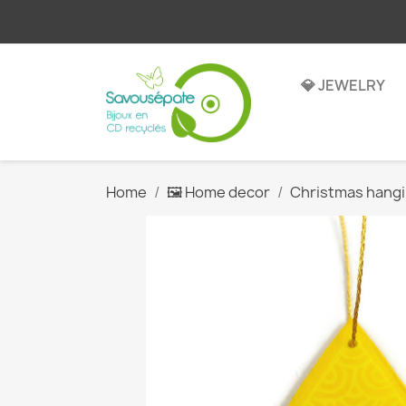
💎 JEWELRY
Home
🖼️ Home decor
Christmas hang