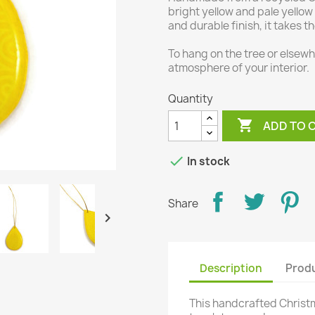
bright yellow and pale yellow
and durable finish, it takes t
To hang on the tree or elsewhe
atmosphere of your interior.
Quantity

ADD TO 

In stock
Share

Description
Produ
This handcrafted Christ