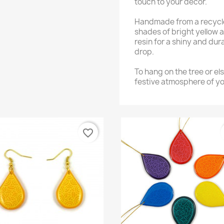
touch to your decor.
Handmade from a recycled
shades of bright yellow 
resin for a shiny and dura
drop.
To hang on the tree or els
festive atmosphere of you
favorite_border