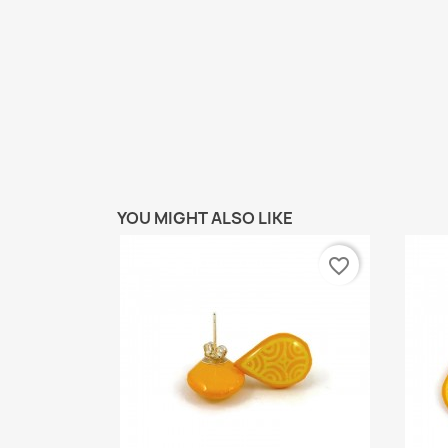
YOU MIGHT ALSO LIKE
favorite_border