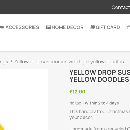
Contact
👑 ACCESSORIES
🖼️ HOME DECOR
🎁 GIFT CARD

ings
Yellow drop suspension with light yellow doodles
YELLOW DROP SUS
YELLOW DOODLES
€12.00
No tax
Within 2 to 4 days
This handcrafted Christmas 
your decor.
Handmade from a recycled CD,