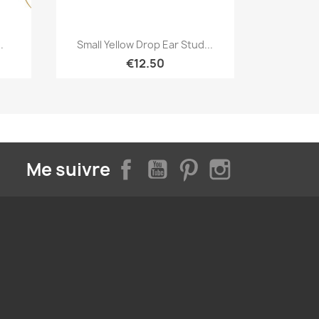
Quick view

.
Small Yellow Drop Ear Stud...
€12.50
Facebook
YouTube
Pinterest
Instagram
Me suivre