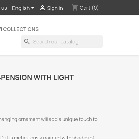
shopping_cart


Cart
(0)
 us
English
Sign in
️ COLLECTIONS
search
PENSION WITH LIGHT
hanging ornament will add a unique touch to
 it is meticulously painted with shades of