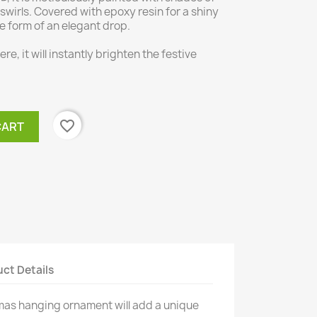
 swirls. Covered with epoxy resin for a shiny
he form of an elegant drop.
re, it will instantly brighten the festive
favorite_border
CART
ct Details
mas hanging ornament will add a unique