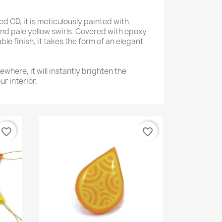
 CD, it is meticulously painted with
and pale yellow swirls. Covered with epoxy
ble finish, it takes the form of an elegant
ewhere, it will instantly brighten the
r interior.
favorite_border
favorite_border