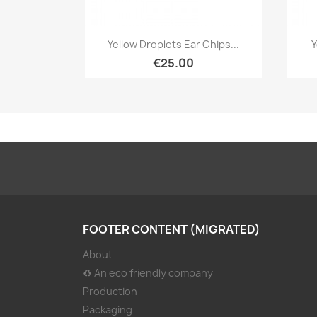
Quick view

Yellow Droplets Ear Chips...
Y
€25.00
FOOTER CONTENT (MIGRATED)
About
♻ An eco friendly company
Production
Packaging