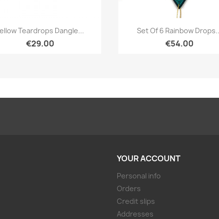
Quick view
Quick view


ellow Teardrops Dangle...
Set Of 6 Rainbow Drops..
€29.00
€54.00
YOUR ACCOUNT
Personal info
Orders
Credit slips
Addresses