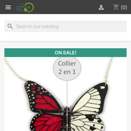
shopping_cart


(0)
search
ON SALE!