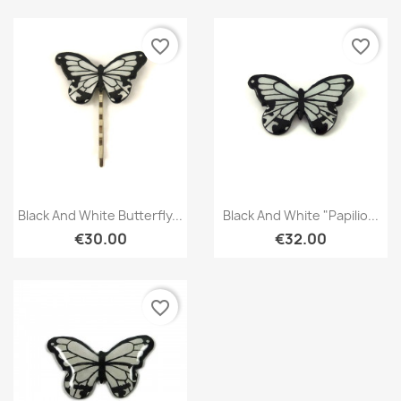
favorite_border
favorite_border
Quick view
Quick view


Black And White Butterfly...
Black And White "Papilio...
€30.00
€32.00
favorite_border