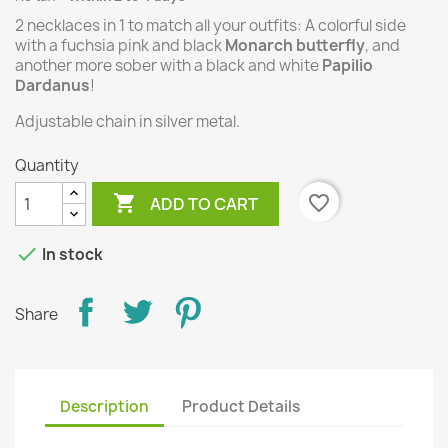
2 necklaces in 1 to match all your outfits:
A colorful side
with a fuchsia pink and black
Monarch butterfly
, and
another more sober with a black and white
Papilio
Dardanus
!
Adjustable chain in silver metal.
Quantity

favorite_border
ADD TO CART

In stock
Share
Description
Product Details