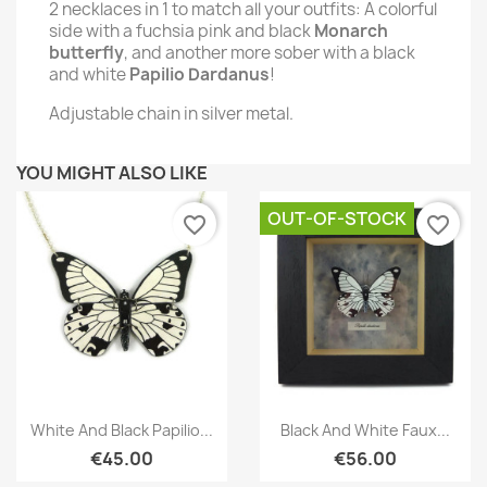
2 necklaces in 1 to match all your outfits:
A colorful
side with a fuchsia pink and black
Monarch
butterfly
, and another more sober with a black
and white
Papilio Dardanus
!
Adjustable chain in silver metal.
YOU MIGHT ALSO LIKE
OUT-OF-STOCK
favorite_border
favorite_border
Quick view
Quick view


White And Black Papilio...
Black And White Faux...
€45.00
€56.00