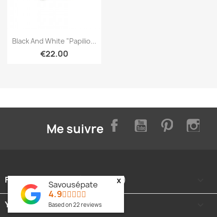
Quick view

Black And White "Papilio...
€22.00
Facebook
YouTube
Pinterest
Inst
Me suivre
FOOTER CONTENT (MIGRATED)

x
Savousépate
4.9
YOUR ACCOUNT

Based on
22
reviews