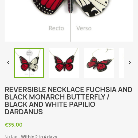


REVERSIBLE NECKLACE FUCHSIA AND
BLACK MONARCH BUTTERFLY /
BLACK AND WHITE PAPILIO
DARDANUS
€35.00
No tax
Within 2 to 4 days