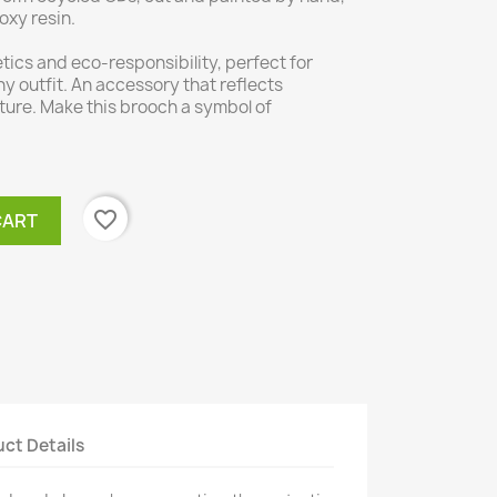
oxy resin.
ics and eco-responsibility, perfect for
ny outfit. An accessory that reflects
ture. Make this brooch a symbol of
favorite_border
CART
ct Details