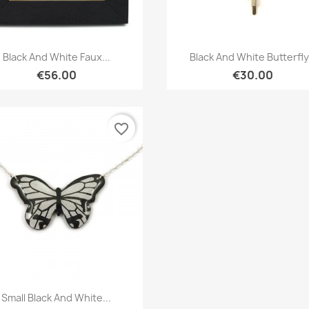
Quick view
Quick view


Black And White Faux...
Black And White Butterfly.
€56.00
€30.00
favorite_border
Quick view

Small Black And White...