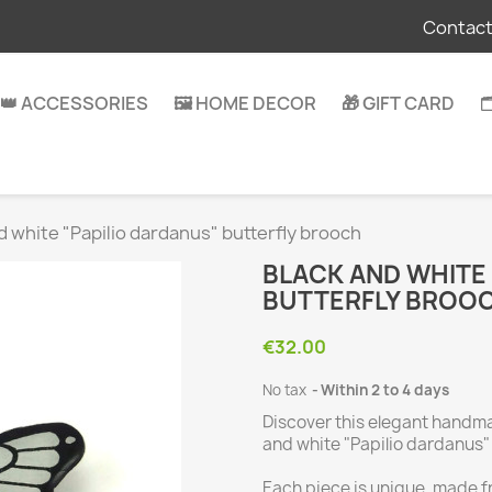
Contact
👑 ACCESSORIES
🖼️ HOME DECOR
🎁 GIFT CARD

d white "Papilio dardanus" butterfly brooch
BLACK AND WHITE
BUTTERFLY BROO
€32.00
No tax
Within 2 to 4 days
Discover this elegant handm
and white "Papilio dardanus" 
Each piece is unique, made f