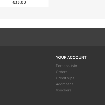
€33.00
YOUR ACCOUNT
Personal info
Orders
Credit slips
Addresses
Vouchers