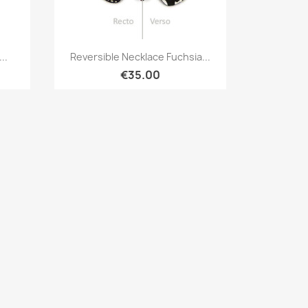
Quick view

..
Reversible Necklace Fuchsia...
€35.00