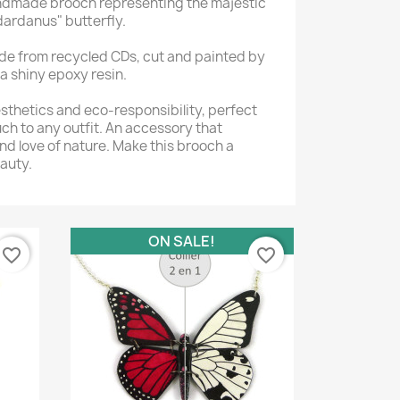
andmade brooch representing the majestic
dardanus" butterfly.
de from recycled CDs, cut and painted by
a shiny epoxy resin.
thetics and eco-responsibility, perfect
uch to any outfit. An accessory that
nd love of nature. Make this brooch a
auty.
ON SALE!
favorite_border
favorite_border