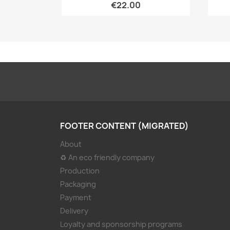
€22.00
FOOTER CONTENT (MIGRATED)
About
♻ An eco friendly company
Production
Packaging
Payment
Delivery
Loyalty and sponsorship programs