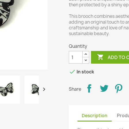
then protected by a shiny ep
This brooch combines aesthet
adding an original touch to a
craftsmanship and love of na
sustainable beauty.
Quantity

ADD TO 

In stock

Share
Description
Produ