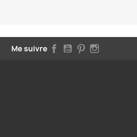
Facebook
YouTube
Pinterest
Instagram
Me suivre