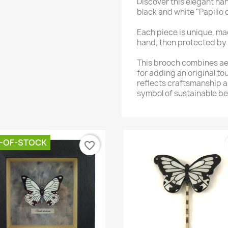
Discover this elegant h
black and white "Papilio 
Each piece is unique, ma
hand, then protected by 
This brooch combines aes
for adding an original to
reflects craftsmanship a
symbol of sustainable be
-OF-STOCK
favorite_border