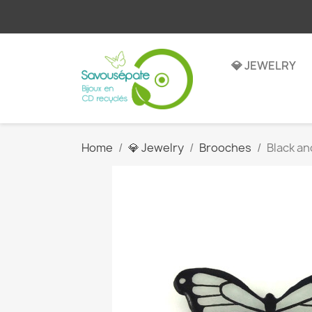
💎 JEWELRY
Home
💎 Jewelry
Brooches
Black an