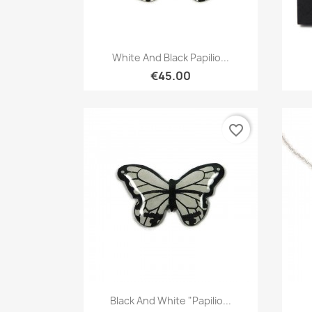
Quick view

White And Black Papilio...
€45.00
favorite_border
Quick view

Black And White "Papilio...