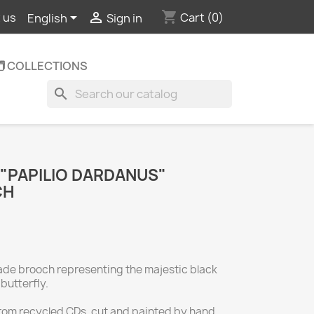
shopping_cart


Cart
(0)
 us
English
Sign in
️ COLLECTIONS
search
 "PAPILIO DARDANUS"
CH
ade brooch representing the majestic black
butterfly.
rom recycled CDs, cut and painted by hand,