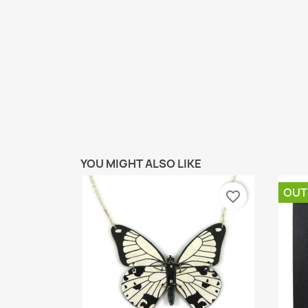
YOU MIGHT ALSO LIKE
OUT
favorite_border