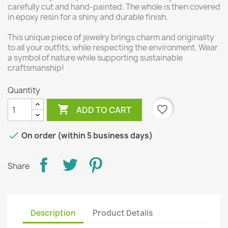
carefully cut and hand-painted. The whole is then covered
in epoxy resin for a shiny and durable finish.
This unique piece of jewelry brings charm and originality
to all your outfits, while respecting the environment. Wear
a symbol of nature while supporting sustainable
craftsmanship!
Quantity

favorite_border
ADD TO CART

On order (within 5 business days)
Share
Description
Product Details