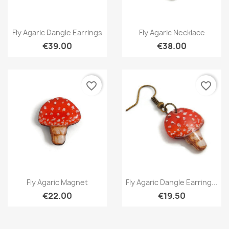
Quick view
Quick view


Fly Agaric Dangle Earrings
Fly Agaric Necklace
€39.00
€38.00
favorite_border
favorite_border
Quick view
Quick view


Fly Agaric Magnet
Fly Agaric Dangle Earring...
€22.00
€19.50