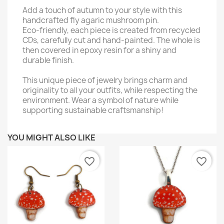
Add a touch of autumn to your style with this
handcrafted fly agaric mushroom pin.
Eco-friendly, each piece is created from recycled
CDs, carefully cut and hand-painted. The whole is
then covered in epoxy resin for a shiny and
durable finish.
This unique piece of jewelry brings charm and
originality to all your outfits, while respecting the
environment. Wear a symbol of nature while
supporting sustainable craftsmanship!
YOU MIGHT ALSO LIKE
favorite_border
favorite_border