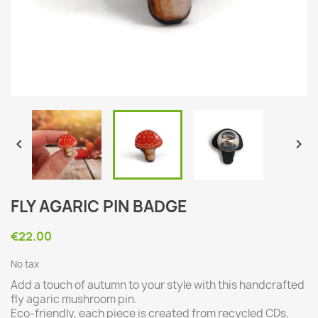


FLY AGARIC PIN BADGE
€22.00
No tax
Add a touch of autumn to your style with this handcrafted
fly agaric mushroom pin.
Eco-friendly, each piece is created from recycled CDs,