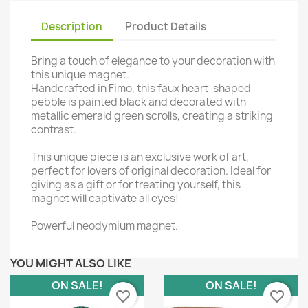
Description
Product Details
Bring a touch of elegance to your decoration with
this unique magnet.
Handcrafted in Fimo, this faux heart-shaped
pebble is painted black and decorated with
metallic emerald green scrolls, creating a striking
contrast.
This unique piece is an exclusive work of art,
perfect for lovers of original decoration. Ideal for
giving as a gift or for treating yourself, this
magnet will captivate all eyes!
Powerful neodymium magnet.
YOU MIGHT ALSO LIKE
ON SALE!
ON SALE!
favorite_border
favorite_border