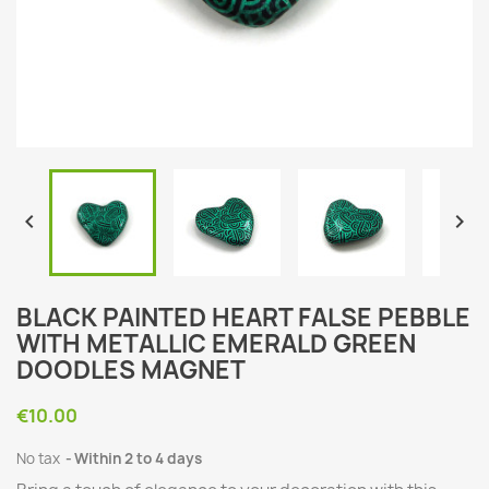


BLACK PAINTED HEART FALSE PEBBLE
WITH METALLIC EMERALD GREEN
DOODLES MAGNET
€10.00
No tax
Within 2 to 4 days