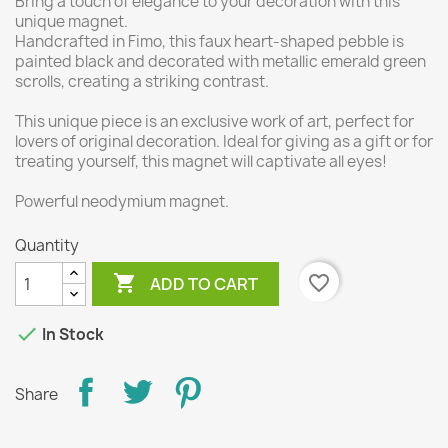
Bring a touch of elegance to your decoration with this
unique magnet.
Handcrafted in Fimo, this faux heart-shaped pebble is
painted black and decorated with metallic emerald green
scrolls, creating a striking contrast.
This unique piece is an exclusive work of art, perfect for
lovers of original decoration. Ideal for giving as a gift or for
treating yourself, this magnet will captivate all eyes!
Powerful neodymium magnet.
Quantity

favorite_border
ADD TO CART

In Stock
Share