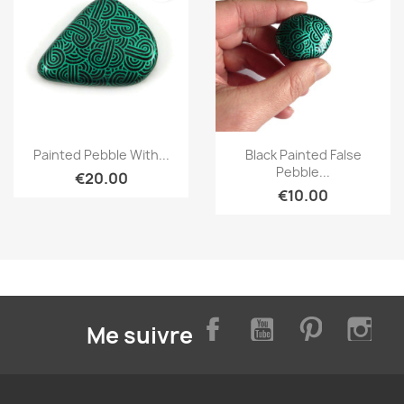
Quick view
Quick view


Painted Pebble With...
Black Painted False
Pebble...
€20.00
€10.00
Facebook
YouTube
Pinterest
Inst
Me suivre