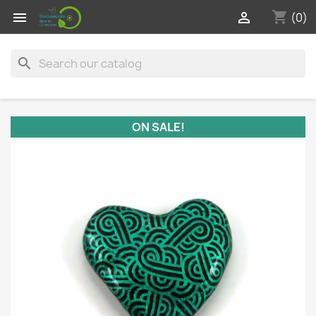
shopping_cart


(0)
search
ON SALE!