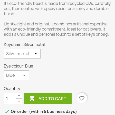
Its eco-friendly bead is made from recycled CDs, carefully
cut, then coated with epoxy resin for a shiny and durable
finish.
Lightweight and original, it combines artisanal expertise
with an eco-friendly commitment. Ideal for cat lovers, it
adds a unique and personal touch to a set of keys or bag.
Keychain: Silver metal
Eye colour: Blue
Quantity

favorite_border
ADD TO CART

On order (within 5 business days)