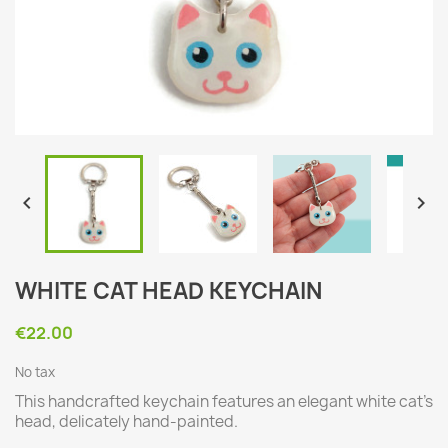


WHITE CAT HEAD KEYCHAIN
€22.00
No tax
This handcrafted keychain features an elegant white cat's
head, delicately hand-painted.