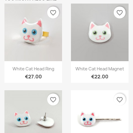
favorite_border
favorite_border
Quick view
Quick view


White Cat Head Ring
White Cat Head Magnet
€27.00
€22.00
favorite_border
favorite_border