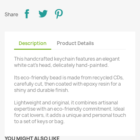
Share
Description
Product Details
This handcrafted keychain features an elegant
white cat's head, delicately hand-painted.
Its eco-friendly bead is made from recycled CDs,
carefully cut, then coated with epoxy resin for a
shiny and durable finish.
Lightweight and original, it combines artisanal
expertise with an eco-friendly commitment. Ideal
for cat lovers, it adds a unique and personal touch
to a set of keys or bag.
YOU MIGHT ALSO LIKE