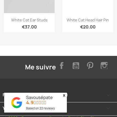
Quick view
Quick view


White Cat Ear Studs
White Cat Head Hair Pin
€37.00
€20.00
Facebook
YouTube
Pinterest
Inst
Me suivre
FOOTER CONTENT (MIGRATED)

x
Savousépate
4.9
YOUR ACCOUNT

Based on
22
reviews