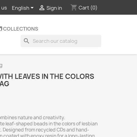
shopping_cart


Cart
(0)
 us
English
Sign in
️ COLLECTIONS
search
ag
TH LEAVES IN THE COLORS
LAG
mbines nature and creativity.
te leaf-shaped beads in the colors of lesbian
nk. Designed from recycled CDs and hand-
n coated with epoxy resin for a long-lasting