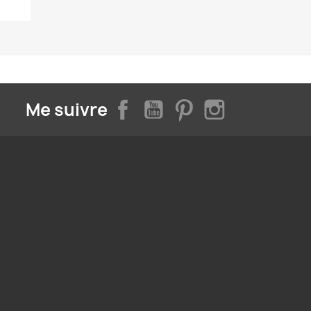
Facebook
YouTube
Pinterest
Instagram
Me suivre