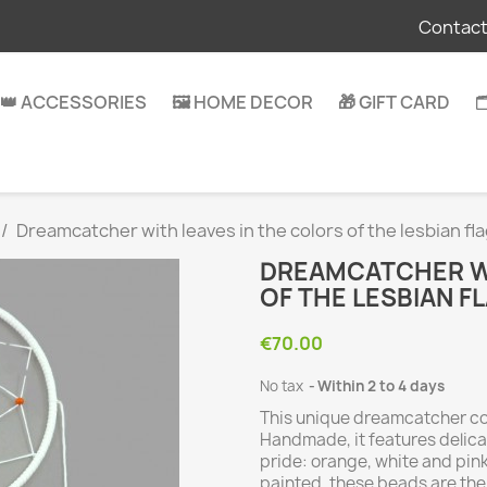
Contact
👑 ACCESSORIES
🖼️ HOME DECOR
🎁 GIFT CARD

Dreamcatcher with leaves in the colors of the lesbian fl
DREAMCATCHER WI
OF THE LESBIAN F
€70.00
No tax
Within 2 to 4 days
This unique dreamcatcher co
Handmade, it features delica
pride: orange, white and pi
painted, these beads are the