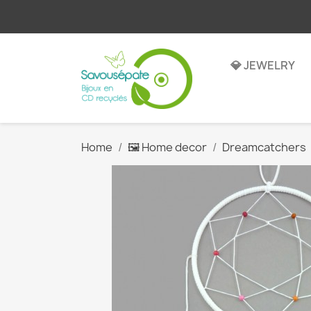
💎 JEWELRY
Home
🖼️ Home decor
Dreamcatchers