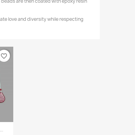
 beads are then coated with epoxy resin
ate love and diversity while respecting
favorite_border
..