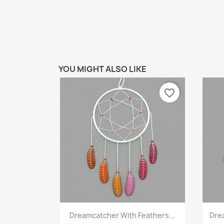
YOU MIGHT ALSO LIKE
favorite_border
Quick view

Dreamcatcher With Feathers...
Dre