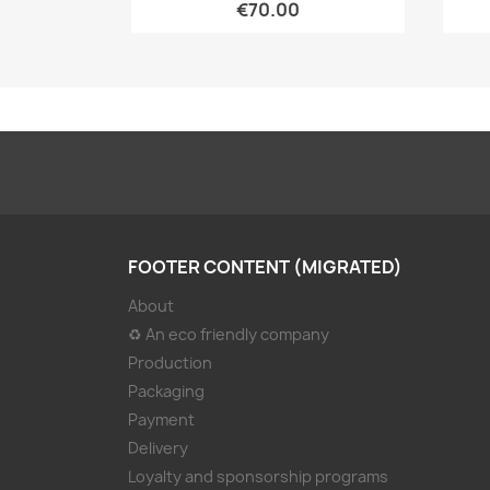
€70.00
FOOTER CONTENT (MIGRATED)
About
♻ An eco friendly company
Production
Packaging
Payment
Delivery
Loyalty and sponsorship programs