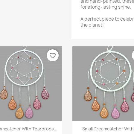
and hand-painted, these
for a long-lasting shine.
A perfect piece to celebr
the planet!
favorite_border
Quick view
Quick view


amcatcher With Teardrops...
Small Dreamcatcher With.