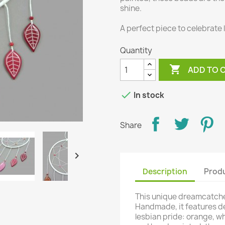
shine.
A perfect piece to celebrate 
Quantity

ADD TO 

In stock
Share

Description
Produ
This unique dreamcatche
Handmade, it features de
lesbian pride: orange, w