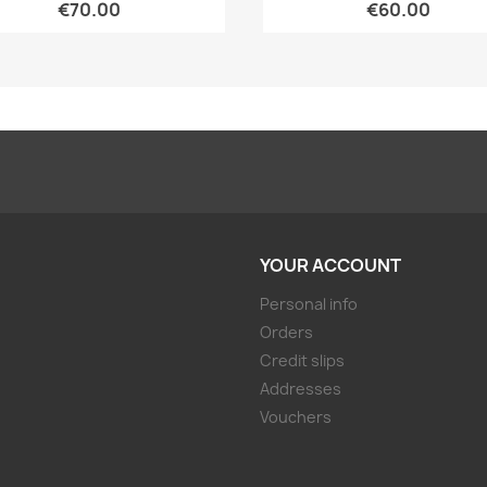
€70.00
€60.00
YOUR ACCOUNT
Personal info
Orders
Credit slips
Addresses
Vouchers