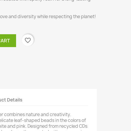
love and diversity while respecting the planet!
favorite_border
CART
ct Details
r combines nature and creativity.
licate leaf-shaped beads in the colors of
hite and pink. Designed from recycled CDs