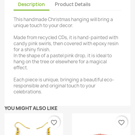
Description
Product Details
This handmade Christmas hanging will bring a
unique touch to your decor.
Made from recycled CDs, it is hand-painted with
candy pink swirls, then covered with epoxy resin
for a shiny finish.
In the shape of a pastel pink drop, it is ideal to
hang on the tree or elsewhere for a magical
effect.
Each piece is unique, bringing a beautiful eco-
responsible and original touch to your
celebrations.
YOU MIGHT ALSO LIKE
favorite_border
favorite_border