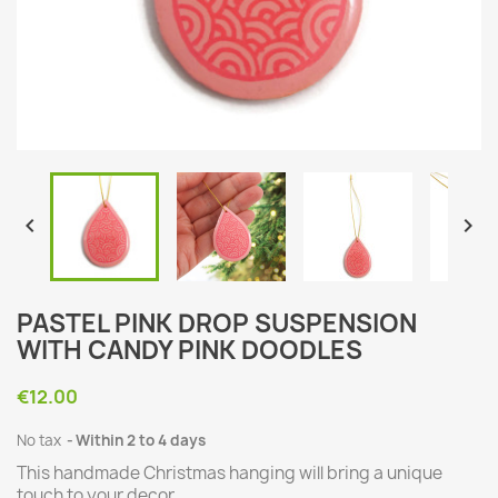


PASTEL PINK DROP SUSPENSION
WITH CANDY PINK DOODLES
€12.00
No tax
Within 2 to 4 days
This handmade Christmas hanging will bring a unique
touch to your decor.