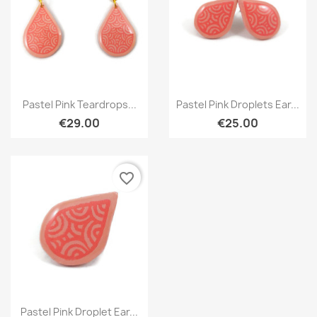
Quick view
Quick view


Pastel Pink Teardrops...
Pastel Pink Droplets Ear...
€29.00
€25.00
favorite_border
Quick view

Pastel Pink Droplet Ear...