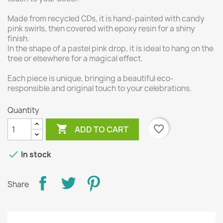
Made from recycled CDs, it is hand-painted with candy
pink swirls, then covered with epoxy resin for a shiny
finish.
In the shape of a pastel pink drop, it is ideal to hang on the
tree or elsewhere for a magical effect.
Each piece is unique, bringing a beautiful eco-
responsible and original touch to your celebrations.
Quantity

favorite_border
ADD TO CART

In stock
Share