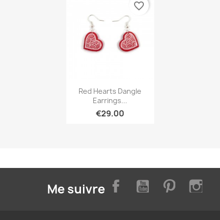
favorite_border
Quick view

Red Hearts Dangle
Earrings...
€29.00
Facebook
YouTube
Pinterest
Inst
Me suivre