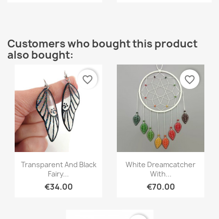
Customers who bought this product
also bought:
favorite_border
favorite_border
Quick view
Quick view


Transparent And Black
White Dreamcatcher
Fairy...
With...
€34.00
€70.00