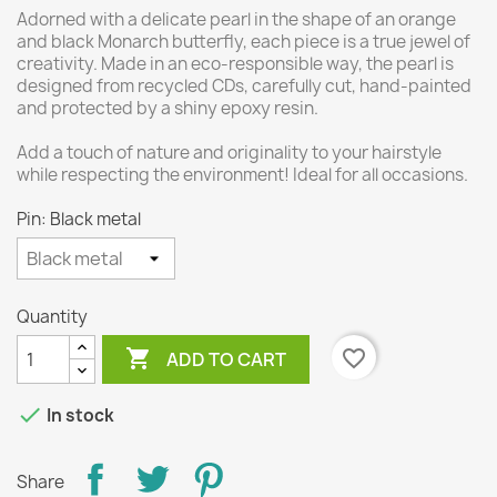
Adorned with a delicate pearl in the shape of an orange
and black Monarch butterfly, each piece is a true jewel of
creativity. Made in an eco-responsible way, the pearl is
designed from recycled CDs, carefully cut, hand-painted
and protected by a shiny epoxy resin.
Add a touch of nature and originality to your hairstyle
while respecting the environment! Ideal for all occasions.
Pin: Black metal
Quantity

favorite_border
ADD TO CART

In stock
Share