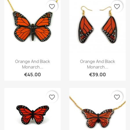
favorite_border
favorite_border
Quick view
Quick view


Orange And Black
Orange And Black
Monarch...
Monarch...
€45.00
€39.00
favorite_border
favorite_border