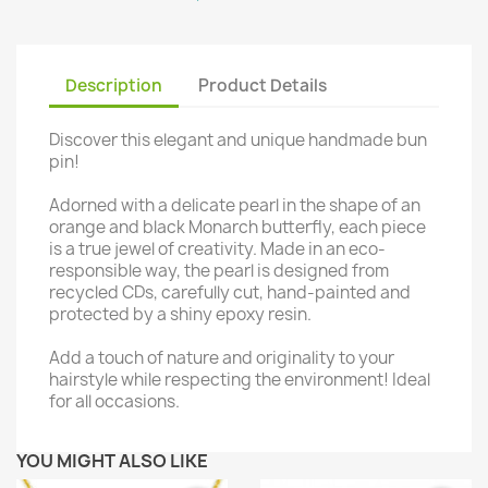
Description
Product Details
Discover this elegant and unique handmade bun
pin!
Adorned with a delicate pearl in the shape of an
orange and black Monarch butterfly, each piece
is a true jewel of creativity. Made in an eco-
responsible way, the pearl is designed from
recycled CDs, carefully cut, hand-painted and
protected by a shiny epoxy resin.
Add a touch of nature and originality to your
hairstyle while respecting the environment! Ideal
for all occasions.
YOU MIGHT ALSO LIKE