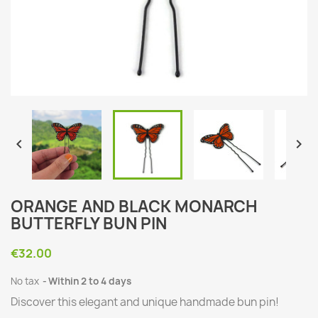


ORANGE AND BLACK MONARCH
BUTTERFLY BUN PIN
€32.00
No tax
Within 2 to 4 days
Discover this elegant and unique handmade bun pin!