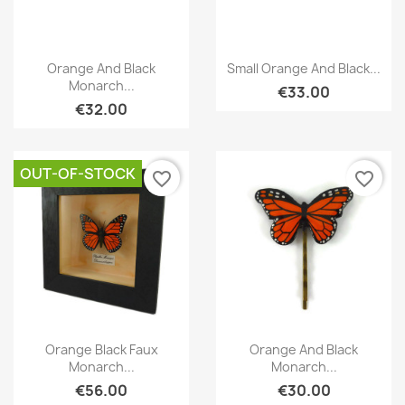
Quick view
Quick view


Orange And Black
Small Orange And Black...
Monarch...
€33.00
€32.00
OUT-OF-STOCK
favorite_border
favorite_border
Quick view
Quick view


Orange Black Faux
Orange And Black
Monarch...
Monarch...
€56.00
€30.00