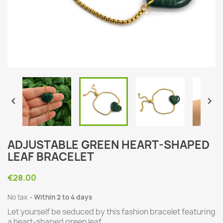


ADJUSTABLE GREEN HEART-SHAPED
LEAF BRACELET
€28.00
No tax
Within 2 to 4 days
Let yourself be seduced by this fashion bracelet featuring
a heart-shaped green leaf.