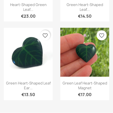
Quick view
Quick view


Heart-Shaped Green
Green Heart-Shaped
Leaf...
Leaf...
€23.00
€14.50
favorite_border
favorite_border
Quick view
Quick view


Green Heart-Shaped Leaf
Green Leaf Heart-Shaped
Ear...
Magnet
€13.50
€17.00