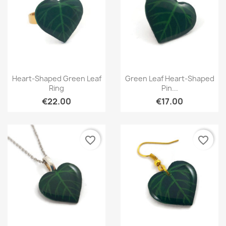
Quick view
Quick view


Heart-Shaped Green Leaf
Green Leaf Heart-Shaped
Ring
Pin...
€22.00
€17.00
favorite_border
favorite_border