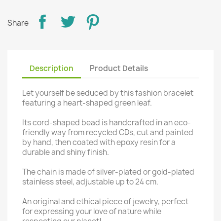
Share
Description
Product Details
Let yourself be seduced by this fashion bracelet
featuring a heart-shaped green leaf.
Its cord-shaped bead is handcrafted in an eco-
friendly way from recycled CDs, cut and painted
by hand, then coated with epoxy resin for a
durable and shiny finish.
The chain is made of silver-plated or gold-plated
stainless steel, adjustable up to 24 cm.
An original and ethical piece of jewelry, perfect
for expressing your love of nature while