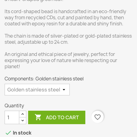
Its cord-shaped bead is handcrafted in an eco-friendly
way from recycled CDs, cut and painted by hand, then
coated with epoxy resin for a durable and shiny finish.
The chain is made of silver-plated or gold-plated stainless
steel, adjustable up to 24 cm.
An original and ethical piece of jewelry, perfect for
expressing your love of nature while respecting our
planet!
Components: Golden stainless steel
Quantity

favorite_border
ADD TO CART

In stock