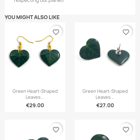
respecting our planet!
YOU MIGHT ALSO LIKE
favorite_border
favorite_border
Quick view
Quick view


Green Heart-Shaped
Green Heart-Shaped
Leaves...
Leaves...
€29.00
€27.00
favorite_border
favorite_border