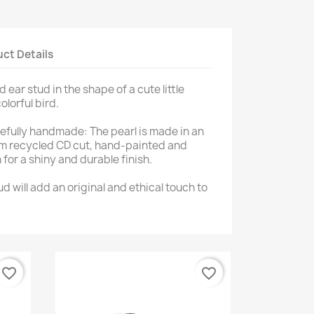
ct Details
 ear stud in the shape of a cute little
lorful bird.
refully handmade: The pearl is made in an
m recycled CD cut, hand-painted and
for a shiny and durable finish.
tud will add an original and ethical touch to
favorite_border
favorite_border