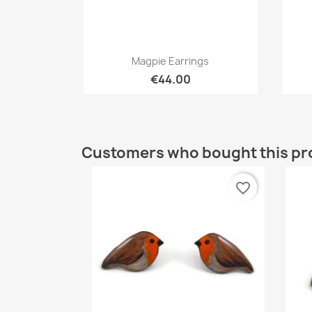
Quick view

Magpie Earrings
€44.00
Customers who bought this pr
favorite_border