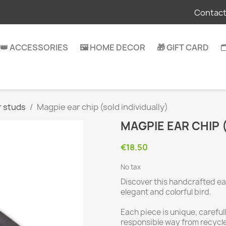
Contact
👑 ACCESSORIES
🖼️ HOME DECOR
🎁 GIFT CARD

r studs
Magpie ear chip (sold individually)
MAGPIE EAR CHIP 
€18.50
No tax
Discover this handcrafted ear
elegant and colorful bird.
Each piece is unique, carefu
responsible way from recycl