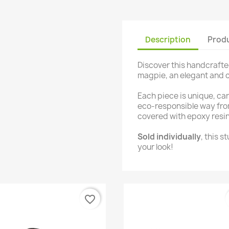
Description
Produ
Discover this handcrafted
magpie, an elegant and co
Each piece is unique, ca
eco-responsible way fro
covered with epoxy resin 
Sold individually
, this s
your look!
favorite_border