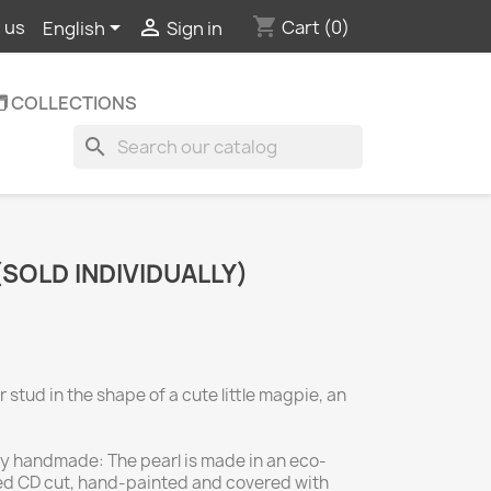
shopping_cart


Cart
(0)
 us
English
Sign in
️ COLLECTIONS
search
(SOLD INDIVIDUALLY)
 stud in the shape of a cute little magpie, an
lly handmade: The pearl is made in an eco-
ed CD cut, hand-painted and covered with