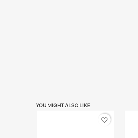
YOU MIGHT ALSO LIKE
favorite_border