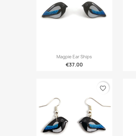
Quick view

Magpie Ear Ships
€37.00
favorite_border