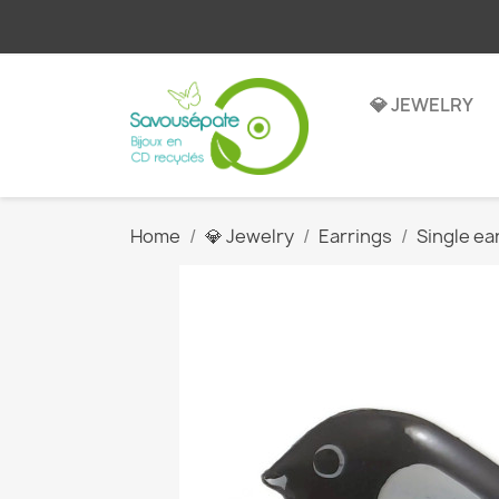
💎 JEWELRY
Home
💎 Jewelry
Earrings
Single ea