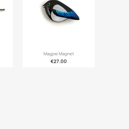
Quick view

Magpie Magnet
€27.00