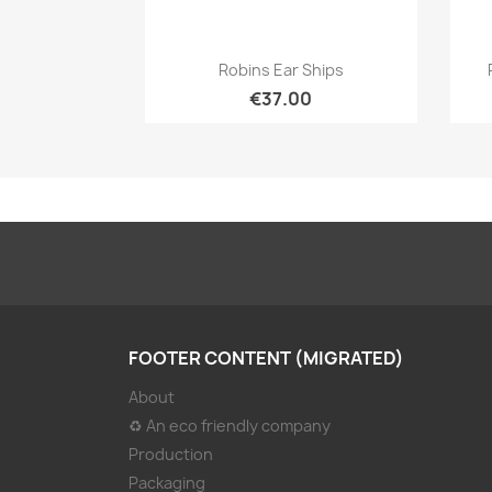
Quick view

Robins Ear Ships
€37.00
FOOTER CONTENT (MIGRATED)
About
♻ An eco friendly company
Production
Packaging