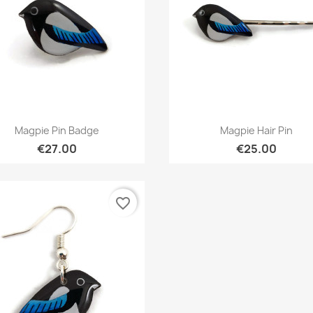
Quick view
Quick view


Magpie Pin Badge
Magpie Hair Pin
€27.00
€25.00
favorite_border