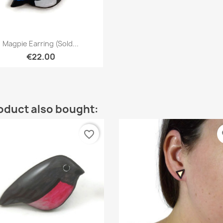
Quick view

Magpie Earring (sold...
€22.00
oduct also bought:
favorite_border
fa