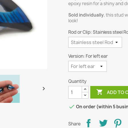
epoxy resin for a shiny and du
Sold individually
, this stud 
look!
Rod or Clip: Stainless steel R
Version: For left ear
Quantity


ADD TO 

On order (within 5 busi
Share