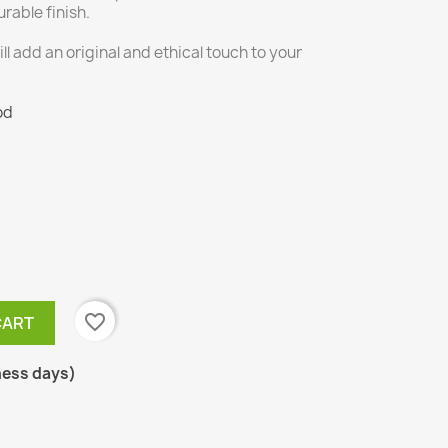
rable finish.
will add an original and ethical touch to your
od
favorite_border
CART
ness days)