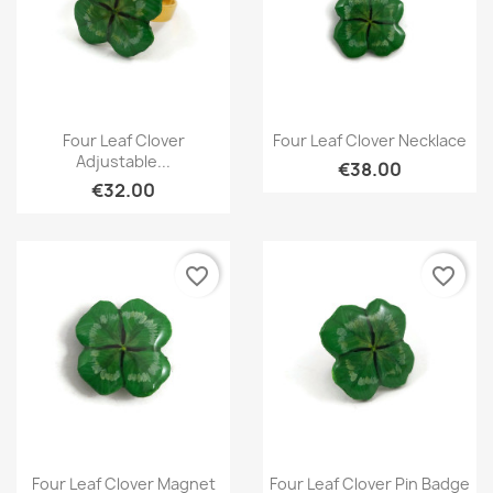
Quick view
Quick view


Four Leaf Clover
Four Leaf Clover Necklace
Adjustable...
€38.00
€32.00
favorite_border
favorite_border
Quick view
Quick view


Four Leaf Clover Magnet
Four Leaf Clover Pin Badge