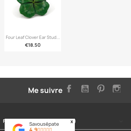
Quick view

Four Leaf Clover Ear Stud...
€18.50
Facebook
YouTube
Pinterest
Inst
Me suivre
FOOTER CONTENT (MIGRATED)

x
Savousépate
4.9