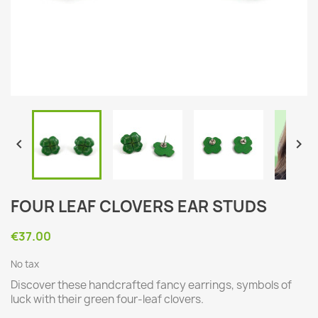


FOUR LEAF CLOVERS EAR STUDS
€37.00
No tax
Discover these handcrafted fancy earrings, symbols of
luck with their green four-leaf clovers.