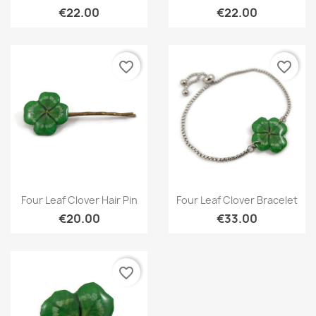
€22.00
€22.00
favorite_border
favorite_border
Quick view
Quick view


Four Leaf Clover Hair Pin
Four Leaf Clover Bracelet
€20.00
€33.00
favorite_border