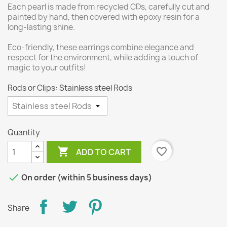
Each pearl is made from recycled CDs, carefully cut and
painted by hand, then covered with epoxy resin for a
long-lasting shine.
Eco-friendly, these earrings combine elegance and
respect for the environment, while adding a touch of
magic to your outfits!
Rods or Clips: Stainless steel Rods
Quantity

favorite_border
ADD TO CART

On order (within 5 business days)
Share