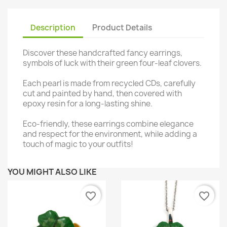
Description
Product Details
Discover these handcrafted fancy earrings,
symbols of luck with their green four-leaf clovers.
Each pearl is made from recycled CDs, carefully
cut and painted by hand, then covered with
epoxy resin for a long-lasting shine.
Eco-friendly, these earrings combine elegance
and respect for the environment, while adding a
touch of magic to your outfits!
YOU MIGHT ALSO LIKE
favorite_border
favorite_border