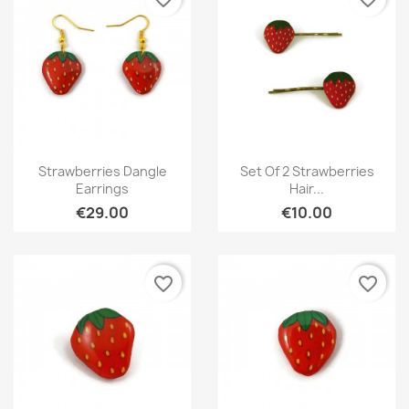
Quick view
Quick view


Strawberries Dangle
Set Of 2 Strawberries
Earrings
Hair...
€29.00
€10.00
favorite_border
favorite_border