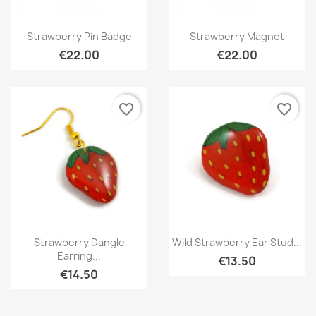
Quick view
Quick view


Strawberry Pin Badge
Strawberry Magnet
€22.00
€22.00
favorite_border
favorite_border
Quick view
Quick view


Strawberry Dangle
Wild Strawberry Ear Stud...
Earring...
€13.50
€14.50