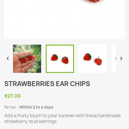


STRAWBERRIES EAR CHIPS
€27.00
No tax
Within 2 to 4 days
Add a fruity touch to your summer with these handmade
strawberry stud earrings.