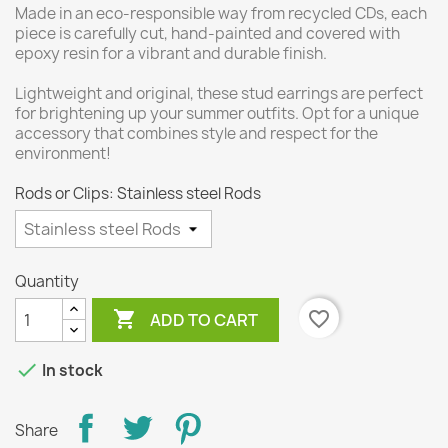
Made in an eco-responsible way from recycled CDs, each
piece is carefully cut, hand-painted and covered with
epoxy resin for a vibrant and durable finish.
Lightweight and original, these stud earrings are perfect
for brightening up your summer outfits. Opt for a unique
accessory that combines style and respect for the
environment!
Rods or Clips: Stainless steel Rods
Quantity

favorite_border
ADD TO CART

In stock
Share