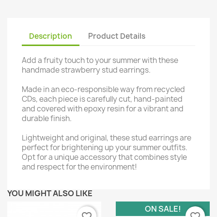
Description
Product Details
Add a fruity touch to your summer with these
handmade strawberry stud earrings.
Made in an eco-responsible way from recycled
CDs, each piece is carefully cut, hand-painted
and covered with epoxy resin for a vibrant and
durable finish.
Lightweight and original, these stud earrings are
perfect for brightening up your summer outfits.
Opt for a unique accessory that combines style
and respect for the environment!
YOU MIGHT ALSO LIKE
ON SALE!
favorite_border
favorite_border